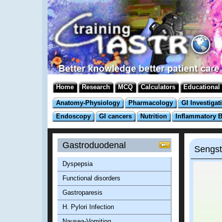
Home
Research
MCQ
Calculators
Educational
Anatomy-Physiology
Pharmacology
GI Investigat
Endoscopy
GI cancers
Nutrition
Inflammatory 
Gastroduodenal
Sengst
Dyspepsia
Functional disorders
Gastroparesis
H. Pylori Infection
Nausea-Vomiting