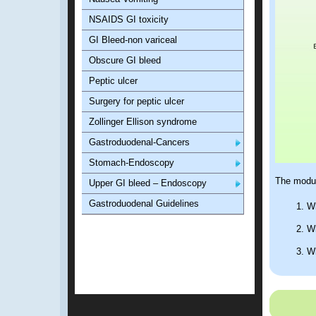
NSAIDS GI toxicity
GI Bleed-non variceal
Obscure GI bleed
Peptic ulcer
Surgery for peptic ulcer
Zollinger Ellison syndrome
Gastroduodenal-Cancers
Stomach-Endoscopy
The modul
Upper GI bleed – Endoscopy
Gastroduodenal Guidelines
Wh
Wh
Wh
Ho
Ho