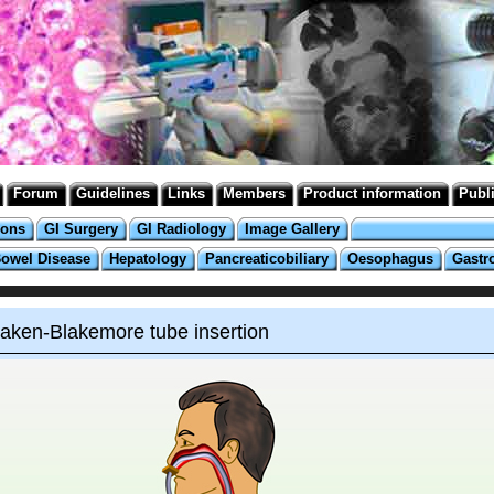
Forum
Guidelines
Links
Members
Product information
Publ
ions
GI Surgery
GI Radiology
Image Gallery
Bowel Disease
Hepatology
Pancreaticobiliary
Oesophagus
Gastr
aken-Blakemore tube insertion