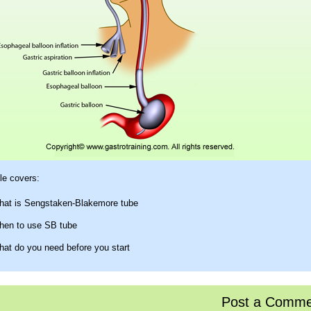
e covers:
at is Sengstaken-Blakemore tube
en to use SB tube
at do you need before you start
w to actually insert it
w to maintain traction
Post a Comme