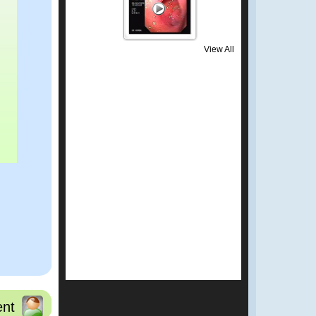
View All
nt