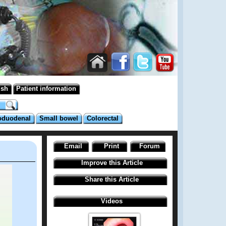
ish
Patient information
oduodenal
Small bowel
Colorectal
Email
Print
Forum
Improve this Article
Share this Article
Videos