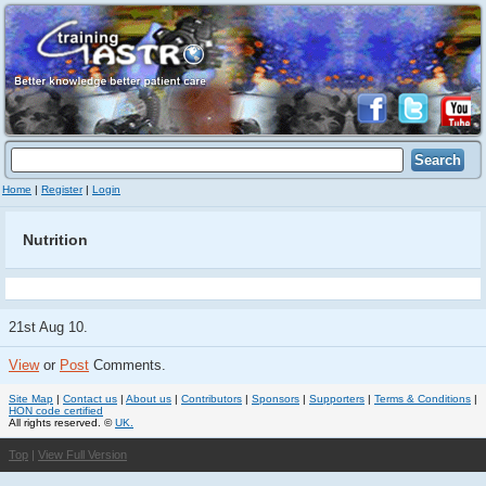
Home
|
Register
|
Login
Nutrition
21st Aug 10.
View
or
Post
Comments.
Site Map
|
Contact us
|
About us
|
Contributors
|
Sponsors
|
Supporters
|
Terms & Conditions
|
HON code certified
All rights reserved. ©
UK.
Top
|
View Full Version