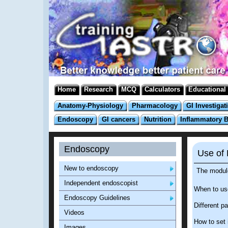
Home
Research
MCQ
Calculators
Educational
Anatomy-Physiology
Pharmacology
GI Investigat
Endoscopy
GI cancers
Nutrition
Inflammatory 
Endoscopy
Use of 
New to endoscopy
The modul
Independent endoscopist
When to us
Endoscopy Guidelines
Different pa
Videos
How to set i
Images