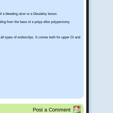
f a bleeding ulcer or a Dieulafoy lesion.
ding from the base of a polyp after polypectomy.
ll types of endosclips. It comes both for upper GI and
Post a Comment