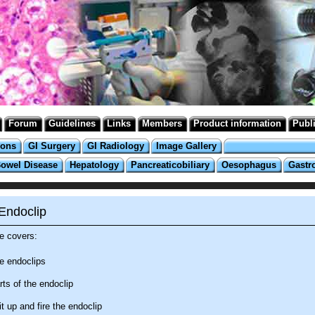
Forum
Guidelines
Links
Members
Product information
Publ
ions
GI Surgery
GI Radiology
Image Gallery
Bowel Disease
Hepatology
Pancreaticobiliary
Oesophagus
Gastr
Endoclip
e covers:
e endoclips
rts of the endoclip
t up and fire the endoclip