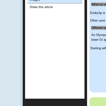
When to u
Share this article
Endoclip is
Other uses 
Different p
An Olympus
lower GI a
Starting wit