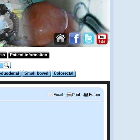
ish
Patient information
oduodenal
Small bowel
Colorectal
Email
Print
Forum