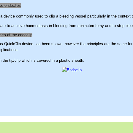
se endoclips
 a device commonly used to clip a bleeding vessel particularly in the context o
are to achieve haemostasis in bleeding from sphincterotomy and to stop blee
arts of the endoclip
 QuickClip device has been shown, however the principles are the same for a
pplications.
h the tip/clip which is covered in a plastic sheath.