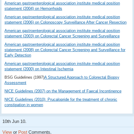
American gastroenterological association institute medical position
statement (2004) on Hemorrhoids
American gastroenterological association institute medical position
statement (2006) on Colonoscopy Surveillance After Cancer Resection
American gastroenterological association institute medical position
statement (2003) on Colorectal Cancer Screening and Surveillance
American gastroenterological association institute medical position
statement (2008) on Colorectal Cancer Screening and Surveillance for
Early Detection
American gastroenterological association institute medical position
statement (2000) on Intestinal Ischemia
BSG Guidelines (1997)
A Structured Approach to Colorectal Biopsy
Assessment
NICE Guidelines (2007) on the Management of Faecal Incontinence
NICE Guidelines (2010): Prucalopride for the treatment of chronic
constipation in women
10th Jun 10.
View
or
Post
Comments.