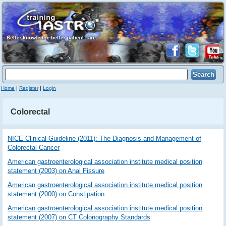
Home
|
Register
|
Login
Colorectal
NICE Clinical Guideline (2011): The Diagnosis and Management of
Colorectal Cancer
American gastroenterological association institute medical position
statement (2003) on Anal Fissure
American gastroenterological association institute medical position
statement (2000) on Constipation
American gastroenterological association institute medical position
statement (2007) on CT Colonography Standards