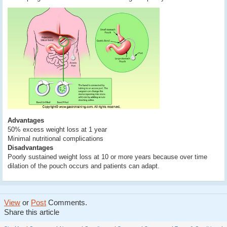
Advantages
50% excess weight loss at 1 year
Minimal nutritional complications
Disadvantages
Poorly sustained weight loss at 10 or more years because over time
dilation of the pouch occurs and patients can adapt.
View
or
Post
Comments.
Share this article