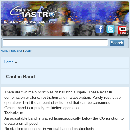
Home
|
Register
|
Login
Home
»
Gastric Band
There are two main principles of bariatric surgery. These exist in
combination or alone: restriction and malabsorption. Purely restrictive
operations limit the amount of solid food that can be consumed.
Gastric band is a purely restrictive operation
Technique
An adjustable band is placed laparoscopically below the OG junction to
create a small pouch.
No stapling is done as in vertical banded gastroplasty