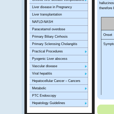
hallucino
Liver disease in Pregnancy
therefore
Liver transplantation
NAFLD-NASH
Paracetamol overdose
Onset
Primary Biliary Cirrhosis
Primary Sclerosing Cholangitis
Sympt
Practical Procedures
Pyogenic Liver abscess
Vascular disease
Viral hepatitis
Hepatocellular Cancer – Cancers
Metabolic
PTC Endoscopy
Hepatology Guidelines