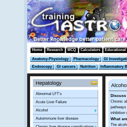
Home
Research
MCQ
Calculators
Educational
Anatomy-Physiology
Pharmacology
GI Investigat
Endoscopy
GI cancers
Nutrition
Inflammatory 
Hepatology
Alcoho
Abnormal LFT’s
Discuss 
Chronic a
Acute Liver Failure
pathways 
Alcohol
inhibition
Autoimmune liver disease
What ar
The alcoh
Chronic liver disease complications