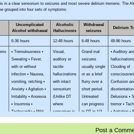
sis in a clear sensorium to seizures and most severe delirium tremens. The 
 be grouped into four sets of symptoms:
Uncomplicated
Alcoholic
Withdrawal
Delirium T
Alcohol withdrawal
Hallucinosis
seizures
6-36 hours
12-48 hours
6-48 hours
48-96 hours
oms
• Tremulousness •
Visual,
Grand mal
• Auditory an
Sweating • Fever,
auditory or
seizures
hallucinations
with or without
tactile
usually single
Clouding of
infection • Nausea,
hallucinations
or as a brief
consciousnes
vomiting, retching •
with intact
flurry over a
Confusion an
Anxiety • Agitation •
sensorium
short period.
disorientation
Irritability • Anorexia
(Unlike DT
Untreated
Delusions • 
• Insomnia •
where
can progress
tremor • Tach
Tachycardia • Mild
sensorium is
to DT in 1/3
• Agitation • 
systolic
impaired)
rd of cases
38.3°C • Pro
hypertension
symptoms of
Post a Comme
autonomic ov