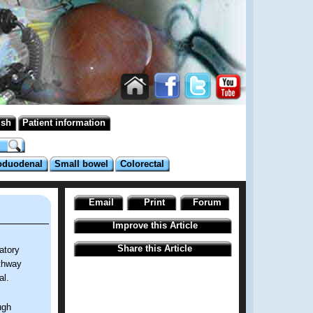
ish
Patient information
oduodenal
Small bowel
Colorectal
Email
Print
Forum
Improve this Article
Share this Article
atory
athway
al.
ugh