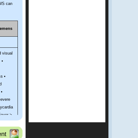
AWS can
remens
d visual
 •
s •
d
 •
Severe
ycardia
Fever >
found
nt
er