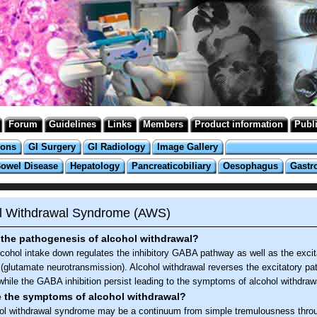
Forum
Guidelines
Links
Members
Product information
Publ
ions
GI Surgery
GI Radiology
Image Gallery
Bowel Disease
Hepatology
Pancreaticobiliary
Oesophagus
Gastr
l Withdrawal Syndrome (AWS)
the pathogenesis of alcohol withdrawal?
lcohol intake down regulates the inhibitory GABA pathway as well as the excit
(glutamate neurotransmission). Alcohol withdrawal reverses the excitatory p
 while the GABA inhibition persist leading to the symptoms of alcohol withdraw
e the symptoms of alcohol withdrawal?
ol withdrawal syndrome may be a continuum from simple tremulousness thro