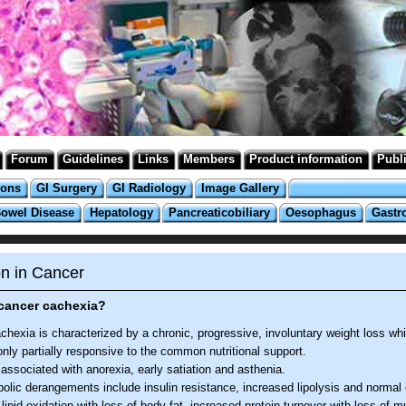
Forum
Guidelines
Links
Members
Product information
Publ
ions
GI Surgery
GI Radiology
Image Gallery
Bowel Disease
Hepatology
Pancreaticobiliary
Oesophagus
Gastr
on in Cancer
 cancer cachexia?
hexia is characterized by a chronic, progressive, involuntary weight loss whi
only partially responsive to the common nutritional support.
n associated with anorexia, early satiation and asthenia.
olic derangements include insulin resistance, increased lipolysis and normal 
lipid oxidation with loss of body fat, increased protein turnover with loss of