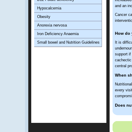
and an inc
Hypocalcemia
Cancer ca
Obesity
interventi
Anorexia nervosa
How do y
Iron Deficiency Anaemia
Small bowel and Nutrition Guidelines
It is diff
undernouri
support if
cachectic 
central pr
When sho
Nutrition
every visi
compromis
Does nut
Yes. Poor 
increased
survival.