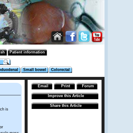
ish
Patient information
oduodenal
Small bowel
Colorectal
Email
Print
Forum
Improve this Article
Share this Article
ch is
or
 muscle mass