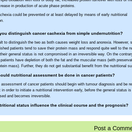
rease in production of acute phase proteins.
chexia could be prevented or at least delayed by means of early nutritional
on.
ou distinguish cancer cachexia from simple undernutrition?
icult to distinguish the two as both causes weight loss and anorexia. However, 
shed patients tend to save their protein mass and respond quite well to the nu
 their general status is not compromised in an irreversible way. On the contrar
patients have depletion of both the fat and the muscular mass (with preservati
otein mass). Further, they do not get substantial benefit from the nutritional su
uld nutritional assessment be done in cancer patients?
al assessment of cancer patients should begin with tumour diagnosis and be r
t in order to initiate a nutritional intervention early, before the general status i
ed and becomes irreversible.
ritional status influence the clinical course and the prognosis?
nutritional status is associated with reduced quality of life, lower activity leve
 treatment-related adverse reactions, reduced tumour response to treatment 
Post a Comme