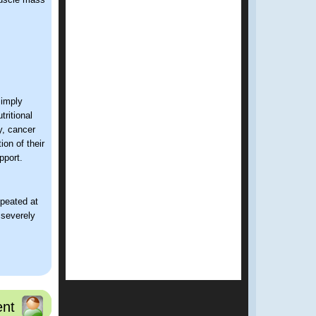
simply
tritional
y, cancer
on of their
pport.
epeated at
s severely
l,
and reduced
nt