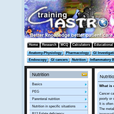
Home
Research
MCQ
Calculators
Educational
Anatomy-Physiology
Pharmacology
GI Investigat
Endoscopy
GI cancers
Nutrition
Inflammatory 
Nutrition
Nutriti
Basics
What is
PEG
Cancer cac
poorly or 
Parenteral nutrition
It is ofte
Nutrition in specific situations
The metab
B12 Folate deficiency
increased 