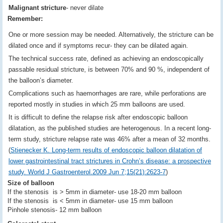
Malignant stricture
- never dilate
Remember:
One or more session may be needed. Alternatively, the stricture can be
dilated once and if symptoms recur- they can be dilated again.
The technical success rate, defined as achieving an endoscopically
passable residual stricture, is between 70% and 90 %, independent of
the balloon’s diameter.
Complications such as haemorrhages are rare, while perforations are
reported mostly in studies in which 25 mm balloons are used.
It is difficult to define the relapse risk after endoscopic balloon
dilatation, as the published studies are heterogenous. In a recent long-
term study, stricture relapse rate was 46% after a mean of 32 months.
(
Stienecker K. Long-term results of endoscopic balloon dilatation of
lower gastrointestinal tract strictures in Crohn’s disease: a prospective
study. World J Gastroenterol.2009 Jun 7;15(21):2623-7
)
Size of balloon
If the stenosis is > 5mm in diameter- use 18-20 mm balloon
If the stenosis is < 5mm in diameter- use 15 mm balloon
Pinhole stenosis- 12 mm balloon