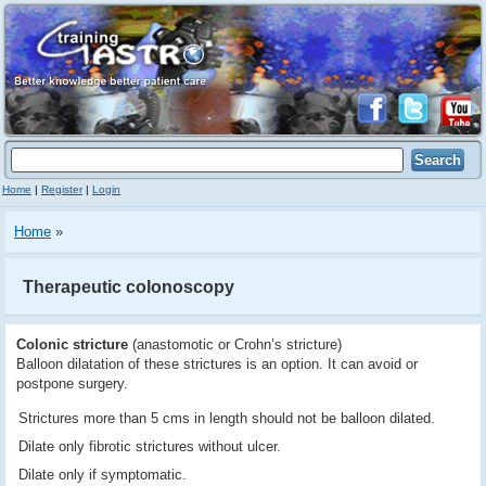
Home
|
Register
|
Login
Home
»
Therapeutic colonoscopy
Colonic stricture
(anastomotic or Crohn’s stricture)
Balloon dilatation of these strictures is an option. It can avoid or
postpone surgery.
Strictures more than 5 cms in length should not be balloon dilated.
Dilate only fibrotic strictures without ulcer.
Dilate only if symptomatic.