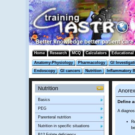
Home
Research
MCQ
Calculators
Educational
Anatomy-Physiology
Pharmacology
GI Investigat
Endoscopy
GI cancers
Nutrition
Inflammatory 
Nutrition
Anorex
Basics
Define 
PEG
A diagnosi
Parenteral nutrition
Re
Nutrition in specific situations
be
B12 Folate deficiency