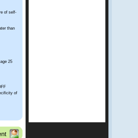
 of self-
ter than
 age 25
COFF
ificity of
onth period?
nt