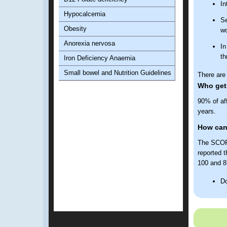
In
Hypocalcemia
Se
Obesity
wo
Anorexia nervosa
In
th
Iron Deficiency Anaemia
Small bowel and Nutrition Guidelines
There are 
Who gets
90% of af
years.
How can
The SCOFF
reported t
100 and 87
Do
Do
Ha