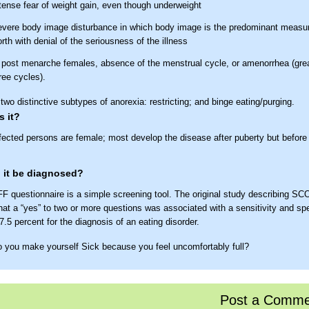
tense fear of weight gain, even though underweight
vere body image disturbance in which body image is the predominant measure
rth with denial of the seriousness of the illness
 post menarche females, absence of the menstrual cycle, or amenorrhea (grea
ree cycles).
two distinctive subtypes of anorexia: restricting; and binge eating/purging.
 it?
fected persons are female; most develop the disease after puberty but before
 it be diagnosed?
 questionnaire is a simple screening tool. The original study describing S
hat a “yes” to two or more questions was associated with a sensitivity and spec
.5 percent for the diagnosis of an eating disorder.
 you make yourself Sick because you feel uncomfortably full?
 you worry you have lost Control over how much you eat?
ve you recently lost more than one stone (14 pounds or 6.35 kg) in a three m
Post a Comme