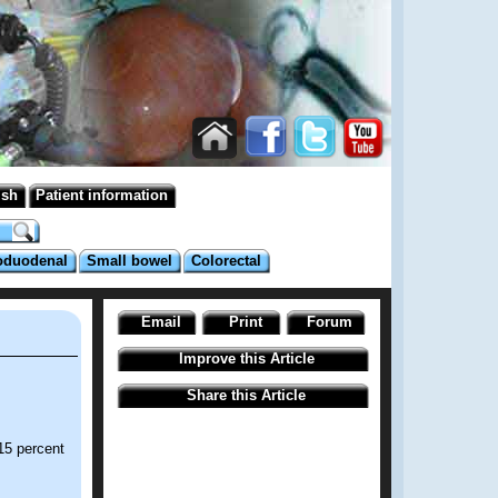
ish
Patient information
oduodenal
Small bowel
Colorectal
Email
Print
Forum
Improve this Article
Share this Article
15 percent