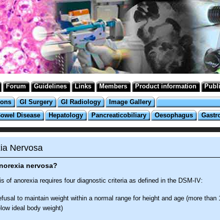
Forum
Guidelines
Links
Members
Product information
Publ
ions
GI Surgery
GI Radiology
Image Gallery
Bowel Disease
Hepatology
Pancreaticobiliary
Oesophagus
Gastr
ia Nervosa
anorexia nervosa?
s of anorexia requires four diagnostic criteria as defined in the DSM-IV:
fusal to maintain weight within a normal range for height and age (more than 
low ideal body weight)