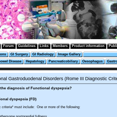
Forum
Guidelines
Links
Members
Product information
Publ
ions
GI Surgery
GI Radiology
Image Gallery
Bowel Disease
Hepatology
Pancreaticobiliary
Oesophagus
Gastr
onal Gastroduodenal Disorders (Rome III Diagnostic Crite
the diagnosis of Functional dyspepsia?
ional dyspepsia (FD)
 criteria* must include: One or more of the following:
thersome postprandial fullness