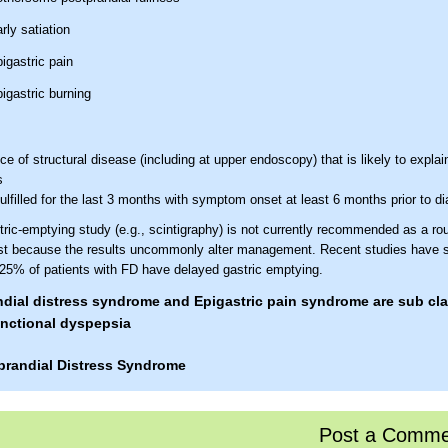
rly satiation
igastric pain
igastric burning
e of structural disease (including at upper endoscopy) that is likely to explai
s
 fulfilled for the last 3 months with symptom onset at least 6 months prior to d
ric-emptying study (e.g., scintigraphy) is not currently recommended as a rou
test because the results uncommonly alter management. Recent studies have 
 25% of patients with FD have delayed gastric emptying.
dial distress syndrome and Epigastric pain syndrome are sub cla
nctional dyspepsia
prandial Distress Syndrome
one or both
 criteria* must include
of the following:
Post a Comme
thersome postprandial fullness, occurring after ordinary-sized meals, at least