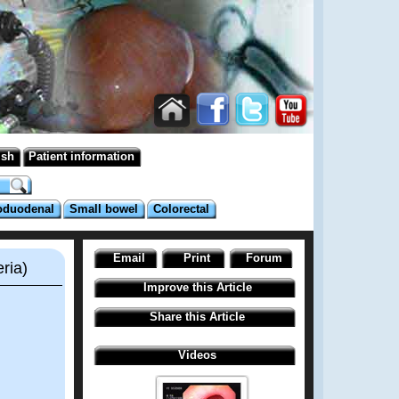
ish
Patient information
oduodenal
Small bowel
Colorectal
Email
Print
Forum
ria)
Improve this Article
Share this Article
Videos