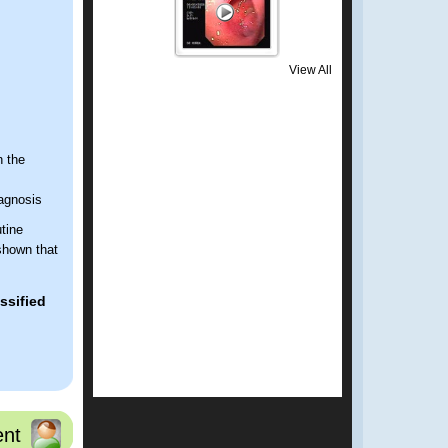
View All
n the
iagnosis
tine
shown that
ssified
nt
 several