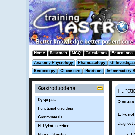
Home
Research
MCQ
Calculators
Educational
Anatomy-Physiology
Pharmacology
GI Investigat
Endoscopy
GI cancers
Nutrition
Inflammatory 
Gastroduodenal
Functi
Dyspepsia
Discuss 
Functional disorders
1. Funct
Gastroparesis
Diagnostic
H. Pylori Infection
Bo
Nausea-Vomiting