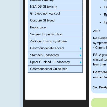
NSAIDS GI toxicity
Ea
GI Bleed-non variceal
Ep
Obscure GI bleed
Ep
Peptic ulcer
AND
Surgery for peptic ulcer
No evidenc
Zollinger Ellison syndrome
symptom
* Criteria
Gastroduodenal-Cancers
PS- A gast
Stomach-Endoscopy
clinical 
Upper GI bleed – Endoscopy
less than
Gastroduodenal Guidelines
Postpran
under fu
1a. Post
Diagnostic
Bo