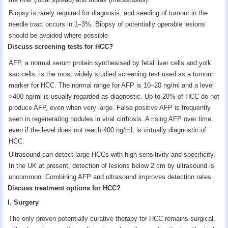
Biopsy is rarely required for diagnosis, and seeding of tumour in the
needle tract occurs in 1–3%. Biopsy of potentially operable lesions
should be avoided where possible
Discuss screening tests for HCC?
AFP, a normal serum protein synthesised by fetal liver cells and yolk
sac cells, is the most widely studied screening test used as a tumour
marker for HCC. The normal range for AFP is 10–20 ng/ml and a level
>400 ng/ml is usually regarded as diagnostic. Up to 20% of HCC do not
produce AFP, even when very large. False positive AFP is frequently
seen in regenerating nodules in viral cirrhosis. A rising AFP over time,
even if the level does not reach 400 ng/ml, is virtually diagnostic of
HCC.
Ultrasound can detect large HCCs with high sensitivity and specificity.
In the UK at present, detection of lesions below 2 cm by ultrasound is
uncommon. Combining AFP and ultrasound improves detection rates.
Discuss treatment options for HCC?
I. Surgery
The only proven potentially curative therapy for HCC remains surgical,