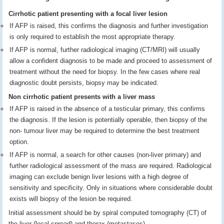
Cirrhotic patient presenting with a focal liver lesion
If AFP is raised, this confirms the diagnosis and further investigation
is only required to establish the most appropriate therapy.
If AFP is normal, further radiological imaging (CT/MRI) will usually
allow a confident diagnosis to be made and proceed to assessment of
treatment without the need for biopsy. In the few cases where real
diagnostic doubt persists, biopsy may be indicated.
Non cirrhotic patient presents with a liver mass
If AFP is raised in the absence of a testicular primary, this confirms
the diagnosis. If the lesion is potentially operable, then biopsy of the
non- tumour liver may be required to determine the best treatment
option.
If AFP is normal, a search for other causes (non-liver primary) and
further radiological assessment of the mass are required. Radiological
imaging can exclude benign liver lesions with a high degree of
sensitivity and specificity. Only in situations where considerable doubt
exists will biopsy of the lesion be required.
Initial assessment should be by spiral computed tomography (CT) of
the liver (local spread) and thorax (metastases).