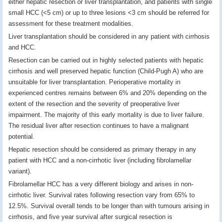
either hepatic resection or liver transplantation, and patients with single
small HCC (<5 cm) or up to three lesions <3 cm should be referred for
assessment for these treatment modalities.
Liver transplantation should be considered in any patient with cirrhosis
and HCC.
Resection can be carried out in highly selected patients with hepatic
cirrhosis and well preserved hepatic function (Child-Pugh A) who are
unsuitable for liver transplantation. Perioperative mortality in
experienced centres remains between 6% and 20% depending on the
extent of the resection and the severity of preoperative liver
impairment. The majority of this early mortality is due to liver failure.
The residual liver after resection continues to have a malignant
potential.
Hepatic resection should be considered as primary therapy in any
patient with HCC and a non-cirrhotic liver (including fibrolamellar
variant).
Fibrolamellar HCC has a very different biology and arises in non-
cirrhotic liver. Survival rates following resection vary from 65% to
12.5%. Survival overall tends to be longer than with tumours arising in
cirrhosis, and five year survival after surgical resection is