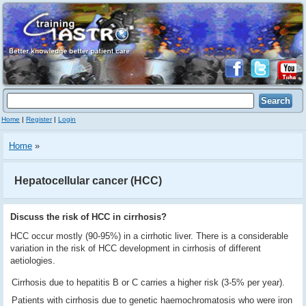
Home
|
Register
|
Login
Home
»
Hepatocellular cancer (HCC)
Discuss the risk of HCC in cirrhosis?
HCC occur mostly (90-95%) in a cirrhotic liver. There is a considerable
variation in the risk of HCC development in cirrhosis of different
aetiologies.
Cirrhosis due to hepatitis B or C carries a higher risk (3-5% per year).
Patients with cirrhosis due to genetic haemochromatosis who were iron