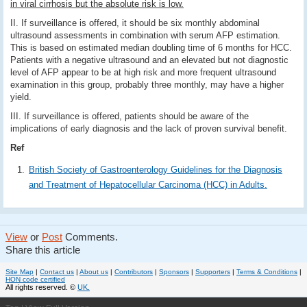
in viral cirrhosis but the absolute risk is low.
II. If surveillance is offered, it should be six monthly abdominal
ultrasound assessments in combination with serum AFP estimation.
This is based on estimated median doubling time of 6 months for HCC.
Patients with a negative ultrasound and an elevated but not diagnostic
level of AFP appear to be at high risk and more frequent ultrasound
examination in this group, probably three monthly, may have a higher
yield.
III. If surveillance is offered, patients should be aware of the
implications of early diagnosis and the lack of proven survival benefit.
Ref
British Society of Gastroenterology Guidelines for the Diagnosis
and Treatment of Hepatocellular Carcinoma (HCC) in Adults.
View
or
Post
Comments.
Share this article
Site Map
|
Contact us
|
About us
|
Contributors
|
Sponsors
|
Supporters
|
Terms & Conditions
|
HON code certified
All rights reserved. ©
UK.