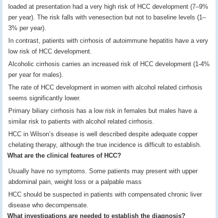
loaded at presentation had a very high risk of HCC development (7–9%
per year). The risk falls with venesection but not to baseline levels (1–
3% per year).
In contrast, patients with cirrhosis of autoimmune hepatitis have a very
low risk of HCC development.
Alcoholic cirrhosis carries an increased risk of HCC development (1-4%
per year for males).
The rate of HCC development in women with alcohol related cirrhosis
seems significantly lower.
Primary biliary cirrhosis has a low risk in females but males have a
similar risk to patients with alcohol related cirrhosis.
HCC in Wilson’s disease is well described despite adequate copper
chelating therapy, although the true incidence is difficult to establish.
What are the clinical features of HCC?
Usually have no symptoms. Some patients may present with upper
abdominal pain, weight loss or a palpable mass
HCC should be suspected in patients with compensated chronic liver
disease who decompensate.
What investigations are needed to establish the diagnosis?