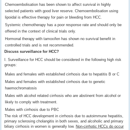
Chemoembolisation has been shown to affect survival in highly
selected patients with good liver reserve. Chemoembolisation using
lipoidal is effective therapy for pain or bleeding from HCC.
Systemic chemotherapy has a poor response rate and should only be
offered in the context of clinical trials only.
Hormonal therapy with tamoxifen has shown no survival benefit in
controlled trials and is not recommended.
Discuss surveillance for HCC?
I. Surveillance for HCC should be considered in the following high risk
groups:
Males and females with established cirrhosis due to hepatitis B or C
Males and females with established cirrhosis due to genetic
haemochromatosis
Males with alcohol related cirrhosis who are abstinent from alcohol or
likely to comply with treatment.
Males with cirrhosis due to PBC
The risk of HCC development in cirrhosis due to autoimmune hepatitis,
primary sclerosing cholangitis in both sexes, and alcoholic and primary
biliary cirrhosis in women is generally low.
Non-cirrhotic HCCs do occur