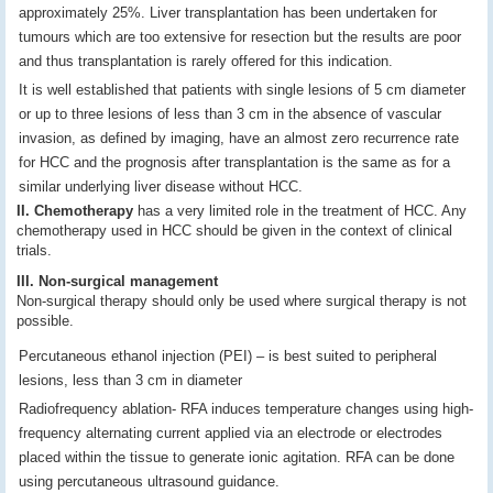
approximately 25%. Liver transplantation has been undertaken for
tumours which are too extensive for resection but the results are poor
and thus transplantation is rarely offered for this indication.
It is well established that patients with single lesions of 5 cm diameter
or up to three lesions of less than 3 cm in the absence of vascular
invasion, as defined by imaging, have an almost zero recurrence rate
for HCC and the prognosis after transplantation is the same as for a
similar underlying liver disease without HCC.
II. Chemotherapy
has a very limited role in the treatment of HCC. Any
chemotherapy used in HCC should be given in the context of clinical
trials.
III. Non-surgical management
Non-surgical therapy should only be used where surgical therapy is not
possible.
Percutaneous ethanol injection (PEI) – is best suited to peripheral
lesions, less than 3 cm in diameter
Radiofrequency ablation- RFA induces temperature changes using high-
frequency alternating current applied via an electrode or electrodes
placed within the tissue to generate ionic agitation. RFA can be done
using percutaneous ultrasound guidance.