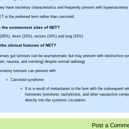
ey have secretory characteristics and frequently present with hypersecretor
T is the preferred term rather than carcinoid.
e the commonest sites of NET?
(35%), ileum (15%), rectum (10%) and lung (15%)
the clinical features of NET?
imary gut tumours can be asymptomatic but may present with obstructive 
ain, nausea, and vomiting) despite normal radiology.
cretory tumours can present with
Carcinoid syndrome
It is a result of metastases to the liver with the subsequent re
hormones (serotonin, tachykinins, and other vasoactive comp
directly into the systemic circulation.
This syndrome is characterised by flushing, diarrhoea and palp
Less commonly wheezing and pellagra may occur as presentin
with carcinoid heart disease typically not occurring unless th
Post a Comme
has been present for some years. Occasionally, similar synd