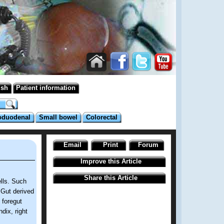
ish
Patient information
oduodenal
Small bowel
Colorectal
Email
Print
Forum
Improve this Article
Share this Article
lls. Such
. Gut derived
 foregut
dix, right