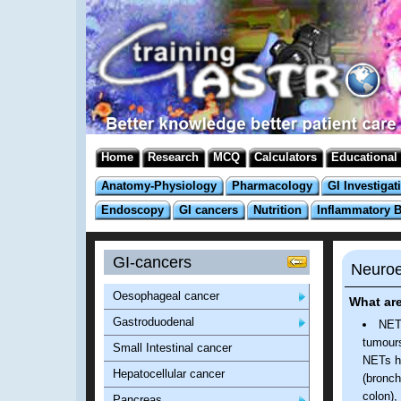
Home
Research
MCQ
Calculators
Educational
Anatomy-Physiology
Pharmacology
GI Investigat
Endoscopy
GI cancers
Nutrition
Inflammatory 
GI-cancers
Neuroe
Oesophageal cancer
What ar
Gastroduodenal
NETs
tumours
Small Intestinal cancer
NETs ha
Hepatocellular cancer
(bronch
colon),
Pancreas