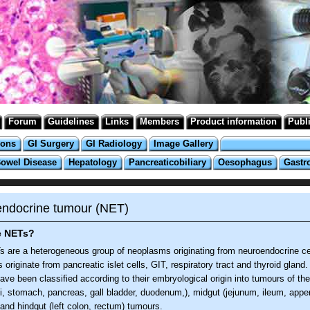
Forum
Guidelines
Links
Members
Product information
Publ
ions
GI Surgery
GI Radiology
Image Gallery
Bowel Disease
Hepatology
Pancreaticobiliary
Oesophagus
Gastr
ndocrine tumour (NET)
e NETs?
 are a heterogeneous group of neoplasms originating from neuroendocrine ce
 originate from pancreatic islet cells, GIT, respiratory tract and thyroid gland
ve been classified according to their embryological origin into tumours of the
i, stomach, pancreas, gall bladder, duodenum,), midgut (jejunum, ileum, appen
 and hindgut (left colon, rectum) tumours.