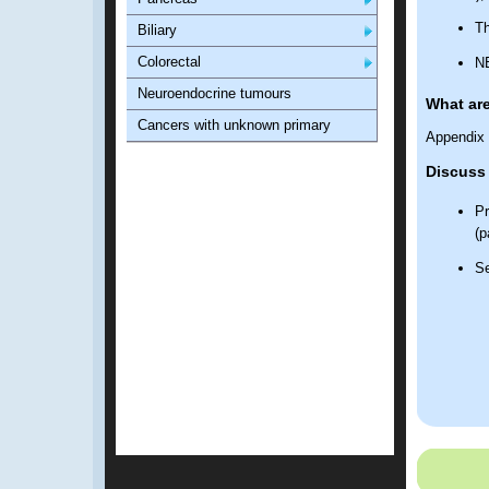
Th
Biliary
Colorectal
NE
Neuroendocrine tumours
What ar
Cancers with unknown primary
Appendix 
Discuss 
Pr
(p
Se