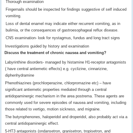
Thorough examination
Fingernails should be inspected for findings suggestive of self induced
vomiting.
Loss of dental enamel may indicate either recurrent vomiting, as in
bulimia, or the consequences of gastroesophageal reflux disease.
CNS examination- look for nystagmus, fundus and long tract signs
Investigations guided by history and examination
Discuss the treatment of chronic nausea and vomiting?
Labyrinthine disorders- managed by histamine H1-receptor antagonists
( have central antiemetic effects) e.g. cyclizine, cinnarizine,
diphenhydramine
Phenothiazines (prochlorperazine, chlorpromazine etc) – have
significant antiemetic properties mediated through a central
antidopaminergic mechanism in the area postrema. These agents are
commonly used for severe episodes of nausea and vomiting, including
those related to vertigo, motion sickness, and migraine.
The butyrophenones, haloperidol and droperidol, also probably act via a
central antidopaminergic effect.
5-HT3 antagonists (ondansetron, granisetron, tropisetron, and