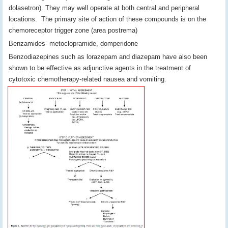
dolasetron). They may well operate at both central and peripheral
locations. The primary site of action of these compounds is on the
chemoreceptor trigger zone (area postrema)
Benzamides- metoclopramide, domperidone
Benzodiazepines such as lorazepam and diazepam have also been
shown to be effective as adjunctive agents in the treatment of
cytotoxic chemotherapy-related nausea and vomiting.