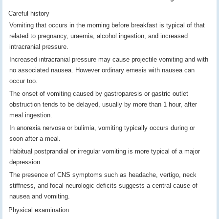
Careful history
Vomiting that occurs in the morning before breakfast is typical of that
related to pregnancy, uraemia, alcohol ingestion, and increased
intracranial pressure.
Increased intracranial pressure may cause projectile vomiting and with
no associated nausea. However ordinary emesis with nausea can
occur too.
The onset of vomiting caused by gastroparesis or gastric outlet
obstruction tends to be delayed, usually by more than 1 hour, after
meal ingestion.
In anorexia nervosa or bulimia, vomiting typically occurs during or
soon after a meal.
Habitual postprandial or irregular vomiting is more typical of a major
depression.
The presence of CNS symptoms such as headache, vertigo, neck
stiffness, and focal neurologic deficits suggests a central cause of
nausea and vomiting.
Physical examination