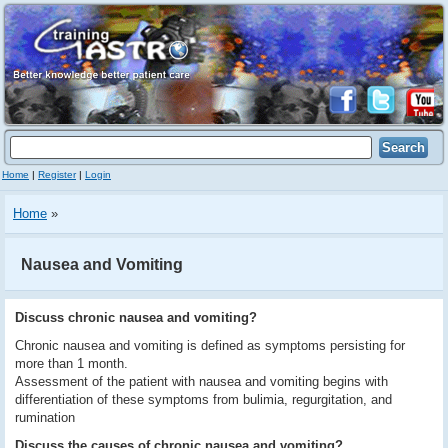
Home
|
Register
|
Login
Home
»
Nausea and Vomiting
Discuss chronic nausea and vomiting?
Chronic nausea and vomiting is defined as symptoms persisting for
more than 1 month.
Assessment of the patient with nausea and vomiting begins with
differentiation of these symptoms from bulimia, regurgitation, and
rumination
Discuss the causes of chronic nausea and vomiting?