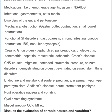
Medications like chemotherapy agents, aspirin, NSAIDS
Infections- gastroenteritis, otitis media
Disorders of the gut and peritoneum-
Mechanical obstruction (Gastric outlet obstruction, small bowel
obstruction)
Functional GI disorders (gastroparesis, chronic intestinal pseudo
obstruction, IBS, non ulcer dyspepsia)
Organic GI disorders- peptic ulcer, pancreatic ca, cholecystitis,
pancreatitis, hepatitis, mesenteric ischaemia, Crohn’s disease
CNS causes- migraine, increased intracranial pressure, seizure
disorders, demyelinating disorders, psychiatric disease, labyrinthine
disorders
Endocrine and metabolic disorders- pregnancy, uraemia, hypo/hyper
parathyroidism, Addison’s disease, acute intermittent porphyria.
Post operative nausea and vomiting
Cyclic vomiting syndrome
Miscellaneous- CCF, MI etc
Discuss the evaluation of chronic nausea and vomiting?