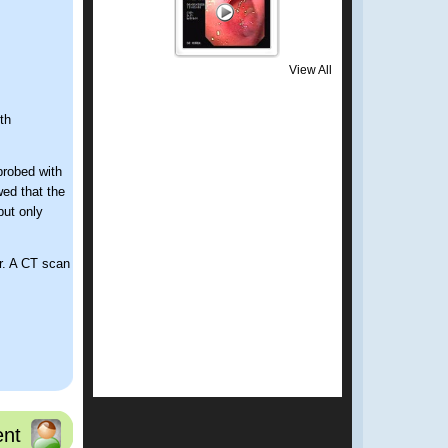
View All
th
probed with
ed that the
but only
er. A CT scan
nt