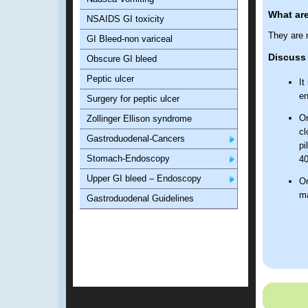
What are
NSAIDS GI toxicity
They are 
GI Bleed-non variceal
Discuss 
Obscure GI bleed
Peptic ulcer
It
en
Surgery for peptic ulcer
On
Zollinger Ellison syndrome
cl
Gastroduodenal-Cancers
pi
Stomach-Endoscopy
40
Upper GI bleed – Endoscopy
On
ma
Gastroduodenal Guidelines