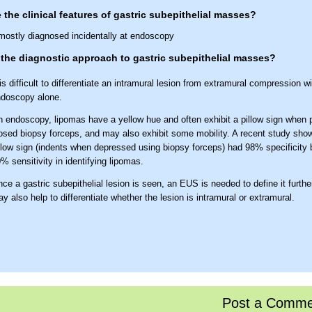
 the clinical features of gastric subepithelial masses?
mostly diagnosed incidentally at endoscopy
the diagnostic approach to gastric subepithelial masses?
 is difficult to differentiate an intramural lesion from extramural compression wi
doscopy alone.
 endoscopy, lipomas have a yellow hue and often exhibit a pillow sign when 
osed biopsy forceps, and may also exhibit some mobility. A recent study show
llow sign (indents when depressed using biopsy forceps) had 98% specificity 
% sensitivity in identifying lipomas.
ce a gastric subepithelial lesion is seen, an EUS is needed to define it furth
y also help to differentiate whether the lesion is intramural or extramural.
Post a Comme