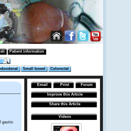
ish
Patient information
oduodenal
Small bowel
Colorectal
Email
Print
Forum
Improve this Article
Share this Article
Videos
 gastric