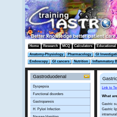
Home
Research
MCQ
Calculators
Educational
Anatomy-Physiology
Pharmacology
GI Investigat
Endoscopy
GI cancers
Nutrition
Inflammatory 
Gastroduodenal
Gastri
Dyspepsia
Link to T
Functional disorders
What are
Gastroparesis
Gastric s
H. Pylori Infection
Gastric li
intramural
Nausea-Vomiting