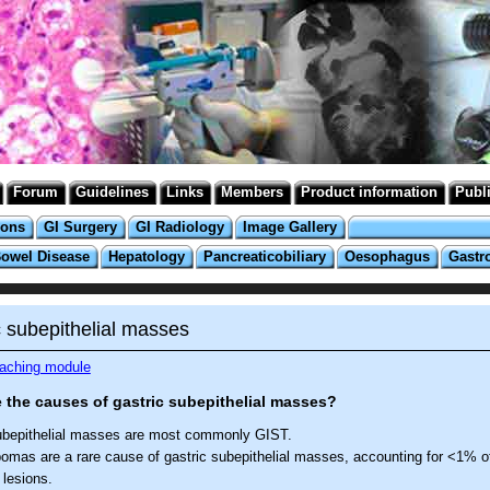
Forum
Guidelines
Links
Members
Product information
Publ
ions
GI Surgery
GI Radiology
Image Gallery
Bowel Disease
Hepatology
Pancreaticobiliary
Oesophagus
Gastr
c subepithelial masses
eaching module
 the causes of gastric subepithelial masses?
ubepithelial masses are most commonly GIST.
pomas are a rare cause of gastric subepithelial masses, accounting for <1% of
 lesions.