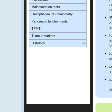
tr
Malabsorption tests
tr
Oesophageal pH manometry
HG
Pancreatic function tests
ot
le
TPMT
To
Tumour markers
le
Histology
fo
Lo
wi
Ei
is
Lo
ma
de
bo
FB
Ho