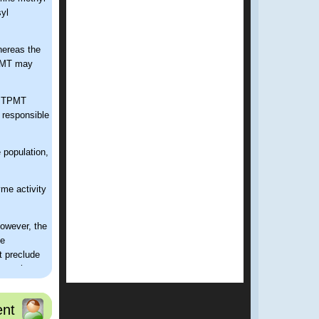
yl
hereas the
TPMT may
of TPMT
 responsible
 population,
me activity
owever, the
ve
 preclude
 regular
f TPMT.
iating
nt