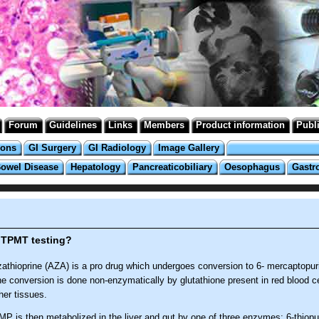
Forum
Guidelines
Links
Members
Product information
Publ
ions
GI Surgery
GI Radiology
Image Gallery
Bowel Disease
Hepatology
Pancreaticobiliary
Oesophagus
Gastr
 TPMT testing?
athioprine (AZA) is a pro drug which undergoes conversion to 6- mercaptopu
e conversion is done non-enzymatically by glutathione present in red blood c
her tissues.
MP is then metabolized in the liver and gut by one of three enzymes; 6-thiopu