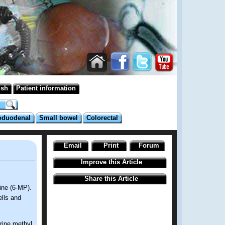
ish
Patient information
oduodenal
Small bowel
Colorectal
Email
Print
Forum
Improve this Article
Share this Article
rine (6-MP).
ells and
rine methyl