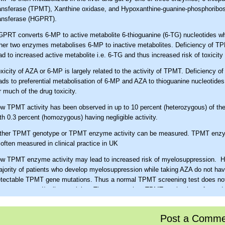
ansferase (TPMT), Xanthine oxidase, and Hypoxanthine-guanine-phosphoribos
ansferase (HGPRT).
PRT converts 6-MP to active metabolite 6-thioguanine (6-TG) nucleotides w
her two enzymes metabolises 6-MP to inactive metabolites. Deficiency of 
ad to increased active metabolite i.e. 6-TG and thus increased risk of toxicity
xicity of AZA or 6-MP is largely related to the activity of TPMT. Deficiency 
ads to preferential metabolisation of 6-MP and AZA to thioguanine nucleotides
r much of the drug toxicity.
w TPMT activity has been observed in up to 10 percent (heterozygous) of the
th 0.3 percent (homozygous) having negligible activity.
ther TPMT genotype or TPMT enzyme activity can be measured. TPMT enzy
 often measured in clinical practice in UK
w TPMT enzyme activity may lead to increased risk of myelosuppression. H
jority of patients who develop myelosuppression while taking AZA do not ha
tectable TPMT gene mutations. Thus a normal TPMT screening test does not
ne marrow and/or liver toxicity. Thus, even when TPMT testing is performed,
C and liver function tests must still be obtained. Experts vary in their use o
wever, in current clinical practice TPMT levels are often measured before init
Post a Comme