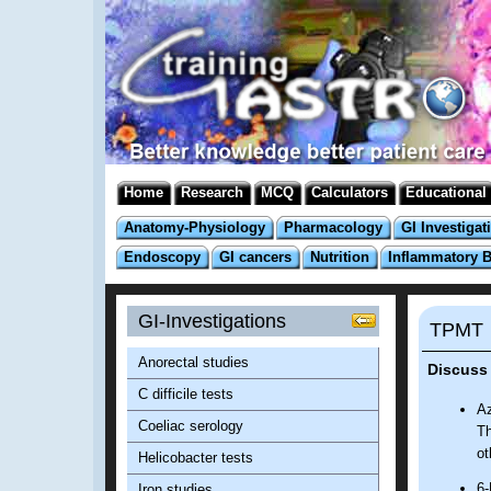
Home
Research
MCQ
Calculators
Educational
Anatomy-Physiology
Pharmacology
GI Investigat
Endoscopy
GI cancers
Nutrition
Inflammatory 
GI-Investigations
TPMT
Anorectal studies
Discuss
C difficile tests
Az
Coeliac serology
Th
ot
Helicobacter tests
6-
Iron studies