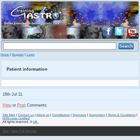
Home
|
Register
|
Login
Patient information
18th Jul 11.
View
or
Post
Comments.
Site Map
|
Contact us
|
About us
|
Contributors
|
Sponsors
|
Supporters
|
Terms & Conditions
|
HON code certified
All rights reserved. ©
UK.
Top
|
View Full Version