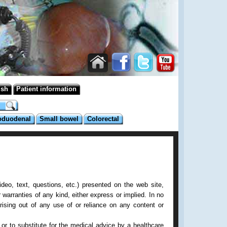
ish
Patient information
oduodenal
Small bowel
Colorectal
deo, text, questions, etc.) presented on the web site,
 warranties of any kind, either express or implied. In no
rising out of any use of or reliance on any content or
or to substitute for the medical advice by a healthcare