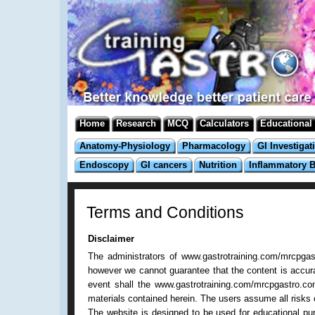
Home
Research
MCQ
Calculators
Educational
Anatomy-Physiology
Pharmacology
GI Investigat
Endoscopy
GI cancers
Nutrition
Inflammatory 
Terms and Conditions
Disclaimer
The administrators of www.gastrotraining.com/mrcpgast
however we cannot guarantee that the content is accurate
event shall the www.gastrotraining.com/mrcpgastro.com
materials contained herein. The users assume all risks of
The website is designed to be used for educational pur