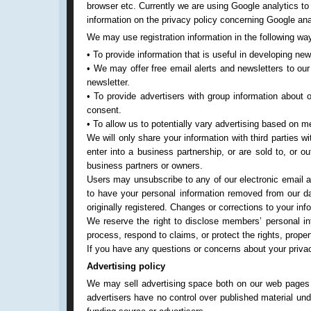
browser etc. Currently we are using Google analytics to
information on the privacy policy concerning Google an
We may use registration information in the following wa
• To provide information that is useful in developing ne
• We may offer free email alerts and newsletters to our
newsletter.
• To provide advertisers with group information about
consent.
• To allow us to potentially vary advertising based on 
We will only share your information with third parties w
enter into a business partnership, or are sold to, or 
business partners or owners.
Users may unsubscribe to any of our electronic email al
to have your personal information removed from our d
originally registered. Changes or corrections to your i
We reserve the right to disclose members’ personal inf
process, respond to claims, or protect the rights, prop
If you have any questions or concerns about your priv
Advertising policy
We may sell advertising space both on our web pages a
advertisers have no control over published material un