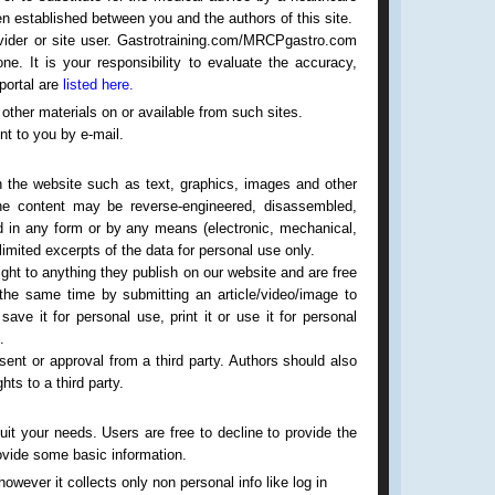
een established between you and the authors of this site.
ovider or site user. Gastrotraining.com/MRCPgastro.com
ne. It is your responsibility to evaluate the accuracy,
 portal are
listed here.
 other materials on or available from such sites.
nt to you by e-mail.
n the website such as text, graphics, images and other
the content may be reverse-engineered, disassembled,
ed in any form or by any means (electronic, mechanical,
limited excerpts of the data for personal use only.
ight to anything they publish on our website and are free
 the same time by submitting an article/video/image to
ave it for personal use, print it or use it for personal
.
ent or approval from a third party. Authors should also
ts to a third party.
uit your needs. Users are free to decline to provide the
rovide some basic information.
owever it collects only non personal info like log in