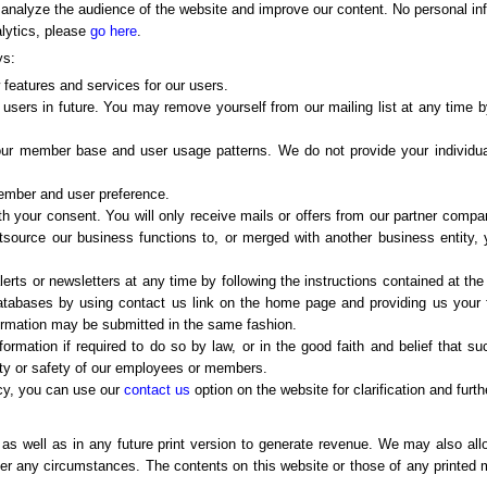
 analyze the audience of the website and improve our content. No personal inf
alytics, please
go here
.
ys:
w features and services for our users.
 users in future. You may remove yourself from our mailing list at any time by
 our member base and user usage patterns. We do not provide your individual
member and user preference.
ith your consent. You will only receive mails or offers from our partner comp
outsource our business functions to, or merged with another business entity
erts or newsletters at any time by following the instructions contained at th
atabases by using contact us link on the home page and providing us your 
nformation may be submitted in the same fashion.
ormation if required to do so by law, or in the good faith and belief that s
erty or safety of our employees or members.
acy, you can use our
contact us
option on the website for clarification and furth
s well as in any future print version to generate revenue. We may also al
der any circumstances. The contents on this website or those of any printed m