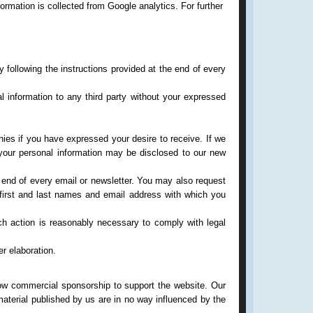
ormation is collected from Google analytics. For further
 following the instructions provided at the end of every
 information to any third party without your expressed
anies if you have expressed your desire to receive. If we
, your personal information may be disclosed to our new
e end of every email or newsletter. You may also request
first and last names and email address with which you
uch action is reasonably necessary to comply with legal
er elaboration.
low commercial sponsorship to support the website. Our
aterial published by us are in no way influenced by the