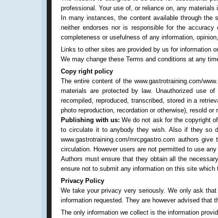
professional. Your use of, or reliance on, any materials
In many instances, the content available through the 
neither endorses nor is responsible for the accuracy o
completeness or usefulness of any information, opinion, 
Links to other sites are provided by us for information o
We may change these Terms and conditions at any time a
Copy right policy
The entire content of the www.gastrotraining.com/www.
materials are protected by law. Unauthorized use of
recompiled, reproduced, transcribed, stored in a retri
photo reproduction, recordation or otherwise), resold or 
Publishing with us:
We do not ask for the copyright of 
to circulate it to anybody they wish. Also if they so
www.gastrotraining.com/mrcpgastro.com authors give thei
circulation. However users are not permitted to use a
Authors must ensure that they obtain all the necessary
ensure not to submit any information on this site which t
Privacy Policy
We take your privacy very seriously. We only ask that p
information requested. They are however advised that the
The only information we collect is the information provi