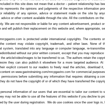
 included in this site does not mean that a doctor – patient relationship has b
site represents the opinions and judgments of the respective information pr
r reliability of any opinion, advice or statement made on the site by anyo
advice or other content available through the site. All the contributors on the
nly. We are not responsible or liable for any content advertisement, product or
nd will publish their replacement on this website and, where appropriate, se
mrcpgastro.com is protected under international copyrights. The contents o
 the content may violate copyright, trademark, and other laws. None of 
eval system, translated into any language or computer language, re-transmitt
redistributed without our prior written consent, except that you may reproduce 
the article/video/images to be transferred to us. The authors retain the copyr
 desire they can also publish it elsewhere for a more targeted audience. At
r explicit consent to our readers to freely read the articles, download it, s
ny content on www.gastrotraining.com/mrcpgastro.com for commercial purposes
 permissions before submitting any information that requires obtaining a cons
hey do not have the copyright of or of which they have transferred the copyrigh
ersonal information of our users that are essential to tailor our content to s
y may not be able to use all the features of this website if you decline to p
ded by the user during registration. We do use cookies once the user logs in, h