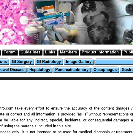
Forum
Guidelines
Links
Members
Product information
Publ
ions
GI Surgery
GI Radiology
Image Gallery
Bowel Disease
Hepatology
Pancreaticobiliary
Oesophagus
Gastr
ro.com take every effort to ensure the accuracy of the content (images,vi
 or correct and all information is provided “as is” without representations or
 be liable for any indirect, special, incidental or consequential damages a
 using the materials included in this site.
poses only. It is not intended to be used for medical diagnosis or treatment 