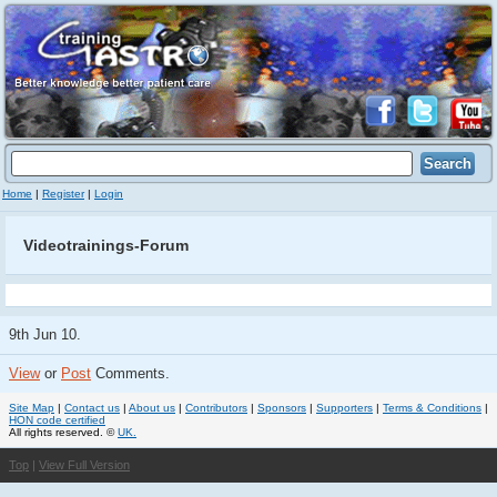
Home
|
Register
|
Login
Videotrainings-Forum
9th Jun 10.
View
or
Post
Comments.
Site Map
|
Contact us
|
About us
|
Contributors
|
Sponsors
|
Supporters
|
Terms & Conditions
|
HON code certified
All rights reserved. ©
UK.
Top
|
View Full Version