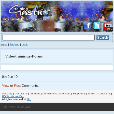
Home
|
Register
|
Login
Videotrainings-Forum
9th Jun 10.
View
or
Post
Comments.
Site Map
|
Contact us
|
About us
|
Contributors
|
Sponsors
|
Supporters
|
Terms & Conditions
|
HON code certified
All rights reserved. ©
UK.
Top
|
View Full Version