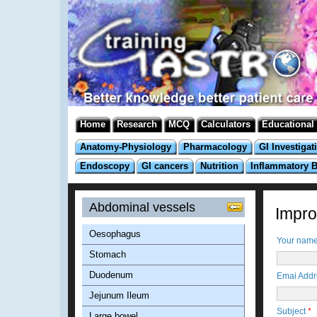
Home
Research
MCQ
Calculators
Educational
Anatomy-Physiology
Pharmacology
GI Investigat
Endoscopy
GI cancers
Nutrition
Inflammatory 
Abdominal vessels
Improv
Oesophagus
Your nam
Stomach
Duodenum
Emai Add
Jejunum Ileum
Subject
*
Large bowel