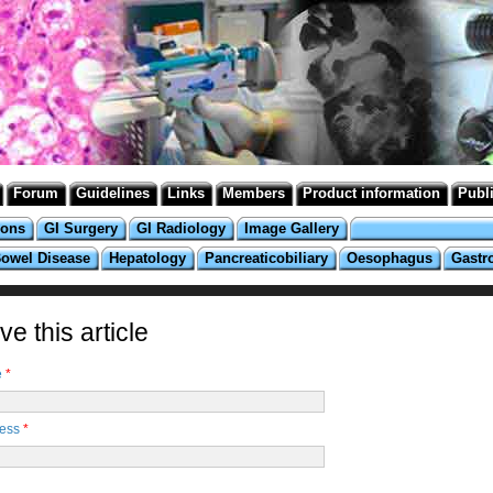
Forum
Guidelines
Links
Members
Product information
Publ
ions
GI Surgery
GI Radiology
Image Gallery
Bowel Disease
Hepatology
Pancreaticobiliary
Oesophagus
Gastr
e this article
e
*
ress
*