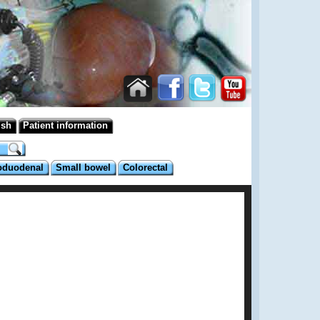
ish
Patient information
oduodenal
Small bowel
Colorectal