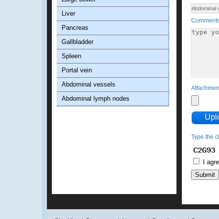
Liver
Comment
Pancreas
Gallbladder
Spleen
Portal vein
Abdominal vessels
Attachme
Abdominal lymph nodes
Upl
Type the c
I agr