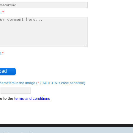
s:
*
nt
*
oad
haracters in the image (
*
CAPTCHA is case sensitive)
ee to the
terms and conditions