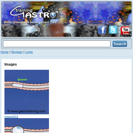
Home
|
Register
|
Login
Images
image003