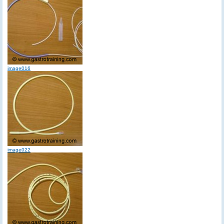
image016
image022