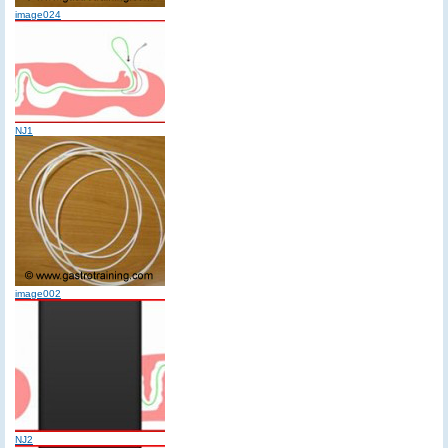
image024
NJ1
image002
NJ2