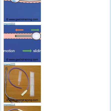
image004
image005
image014