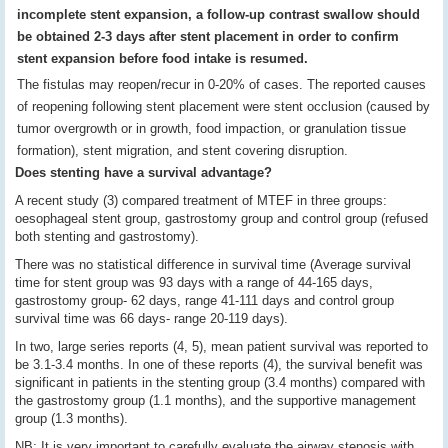
incomplete stent expansion, a follow-up contrast swallow should
be obtained 2
-
3 days after stent placement in order to confirm
stent expansion before food intake is resumed.
The fistulas may reopen/recur in 0-20% of cases.
The reported causes
of reopening following stent placement were stent occlusion (caused by
tumor overgrowth or in growth, food impaction, or granulation tissue
formation), stent migration, and stent covering disruption.
Does stenting have a survival advantage?
A recent study (3) compared treatment of MTEF in three groups:
oesophageal stent group, gastrostomy group and control group (refused
both stenting and gastrostomy).
There was no statistical difference in survival time (Average survival
time for stent group was 93 days with a range of 44-165 days,
gastrostomy group- 62 days, range 41-111 days and control group
survival time was 66 days- range 20-119 days).
In two, large series reports (4, 5), mean patient survival was reported to
be 3.1-3.4 months. In one of these reports (4), the survival benefit was
significant in patients in the stenting group (3.4 months) compared with
the gastrostomy group (1.1 months), and the supportive management
group (1.3 months).
NB: It is very important to carefully evaluate the airway stenosis with