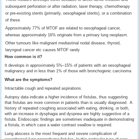
subsequent perforation or after radiation, laser therapy, chemotherapy
or pre-existing stents (primarily, oesophageal stents), or a combination
of these.
Approximately 77% of MTOF are related to oesophageal cancer,
whereas approximately 16% originate from a primary lung neoplasm.
Other tumours like malignant mediastinal nodal disease, thyroid,
laryngeal cancer etc causes MTOF rarely
How common is it?
It develops in approximately 5%–15% of patients with an oesophageal
malignancy and in less than 1% of those with bronchogenic carcinoma
What are the symptoms?
Intractable cough and repeated aspirations.
Autopsy data indicate a higher incidence of fistulas, thus suggesting
that fistulas are more common in patients than is usually diagnosed. A
history of repeated coughing associated with eating, drinking, or both,
with an increase in dysphagia and dyspnea are highly suggestive of a
fistula. Endoscopic findings are sometimes inadequate in demonstrating
a fistula, in which case a water contrast swallow is required.
Lung abscess is the most frequent and severe complication of