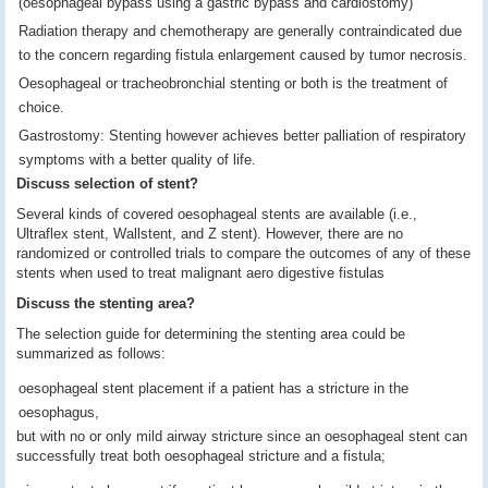
(oesophageal bypass using a gastric bypass and cardiostomy)
Radiation therapy and chemotherapy are generally contraindicated due
to the concern regarding fistula enlargement caused by tumor necrosis.
Oesophageal or tracheobronchial stenting or both is the treatment of
choice.
Gastrostomy: Stenting however achieves better palliation of respiratory
symptoms with a better quality of life.
Discuss selection of stent?
Several kinds of covered oesophageal stents are available (i.e.,
Ultraflex stent, Wallstent, and Z stent). However, there are no
randomized or controlled trials to compare the outcomes of any of these
stents when used to treat malignant aero digestive fistulas
Discuss the stenting area?
The selection guide for determining the stenting area could be
summarized as follows:
oesophageal stent placement if a patient has a stricture in the
oesophagus,
but with no or only mild airway stricture since an oesophageal stent can
successfully treat both oesophageal stricture and a fistula;