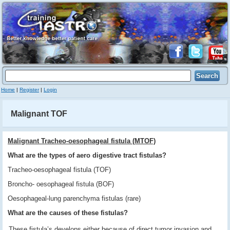
Home
|
Register
|
Login
Malignant TOF
Malignant Tracheo-oesophageal fistula (MTOF)
What are the types of aero digestive tract fistulas?
Tracheo-oesophageal fistula (TOF)
Broncho- oesophageal fistula (BOF)
Oesophageal-lung parenchyma fistulas (rare)
What are the causes of these fistulas?
These fistula’s develops either because of direct tumor invasion and