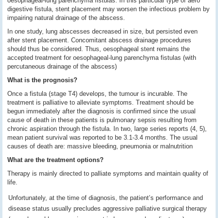
oesophageal-lung parenchyma fistulas. In this particular type of aero
digestive fistula, stent placement may worsen the infectious problem by
impairing natural drainage of the abscess.
In one study, lung abscesses decreased in size, but persisted even
after stent placement. Concomitant abscess drainage procedures
should thus be considered. Thus, oesophageal stent remains the
accepted treatment for oesophageal-lung parenchyma fistulas (with
percutaneous drainage of the abscess)
What is the prognosis?
Once a fistula (stage T4) develops, the tumour is incurable. The
treatment is palliative to alleviate symptoms.
Treatment should be
begun immediately after the diagnosis is confirmed since the usual
cause of death in these patients is pulmonary sepsis resulting from
chronic aspiration through the fistula. In two, large series reports (4, 5),
mean patient survival was reported to be 3.1-3.4 months. The usual
causes of death are: massive bleeding, pneumonia or malnutrition
What are the treatment options?
Therapy is mainly directed to palliate symptoms and maintain quality of
life.
Unfortunately, at the time of diagnosis, the patient’s performance and
disease status usually precludes aggressive palliative surgical therapy