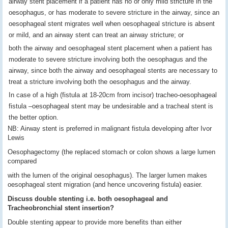
airway stent placement if a patient has no or only mild stricture in the
oesophagus, or has moderate to severe stricture in the airway, since an
oesophageal stent migrates well when oesophageal stricture is absent
or mild, and an airway stent can treat an airway stricture; or
both the airway and oesophageal stent placement when a patient has
moderate to severe stricture involving both the oesophagus and the
airway, since both the airway and oesophageal stents are necessary to
treat a stricture involving both the oesophagus and the airway.
In case of a high (fistula at 18-20cm from incisor) tracheo-oesophageal
fistula –oesophageal stent may be undesirable and a tracheal stent is
the better option.
NB: Airway stent is preferred in malignant fistula developing after Ivor
Lewis
Oesophagectomy (the replaced stomach or colon shows a large lumen
compared
with the lumen of the original oesophagus). The larger lumen makes
oesophageal stent migration (and hence uncovering fistula) easier.
Discuss double stenting i.e. both oesophageal and
Tracheobronchial stent insertion?
Double stenting appear to provide more benefits than either