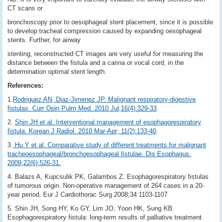
CT scans or
bronchoscopy prior to oesophageal stent placement, since it is possible
to develop tracheal compression caused by expanding oesophageal
stents. Further, for airway
stenting, reconstructed CT images are very useful for measuring the
distance between the fistula and a carina or vocal cord, in the
determination optimal stent length.
References:
1.
Rodriguez AN, Diaz-Jimenez JP. Malignant respiratory-digestive
fistulas. Curr Opin Pulm Med. 2010 Jul;16(4):329-33
.
2.
Shin JH et al. Interventional management of esophagorespiratory
fistula. Korean J Radiol. 2010 Mar-Apr; 11(2):133-40
.
3.
Hu Y et al. Comparative study of different treatments for malignant
tracheoesophageal/bronchoesophageal fistulae. Dis Esophagus.
2009;22(6):526-31.
4. Balazs A, Kupcsulik PK, Galambos Z. Esophagorespiratory fistulas
of tumorous origin. Non-operative management of 264 cases in a 20-
year period. Eur J Cardiothorac Surg 2008;34:1103-1107
5. Shin JH, Song HY, Ko GY, Lim JO, Yoon HK, Sung KB.
Esophagorespiratory fistula: long-term results of palliative treatment