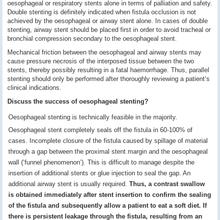
oesophageal or respiratory stents alone in terms of palliation and safety.
Double stenting is definitely indicated when fistula occlusion is not
achieved by the oesophageal or airway stent alone. In cases of double
stenting, airway stent should be placed first in order to avoid tracheal or
bronchial compression secondary to the oesophageal stent.
Mechanical friction between the oesophageal and airway stents may
cause pressure necrosis of the interposed tissue between the two
stents, thereby possibly resulting in a fatal haemorrhage. Thus, parallel
stenting should only be performed after thoroughly reviewing a patient’s
clinical indications.
Discuss the success of oesophageal stenting?
Oesophageal stenting is technically feasible in the majority.
Oesophageal stent completely seals off the fistula in 60-100% of
cases. Incomplete closure of the fistula caused by spillage of material
through a gap between the proximal stent margin and the oesophageal
wall (‘funnel phenomenon’). This is difficult to manage despite the
insertion of additional stents or glue injection to seal the gap. An
additional airway stent is usually required.
Thus, a contrast swallow
is obtained immediately after stent insertion to confirm the sealing
of the fistula and subsequently allow a patient to eat a soft diet. If
there is persistent leakage through the fistula, resulting from an