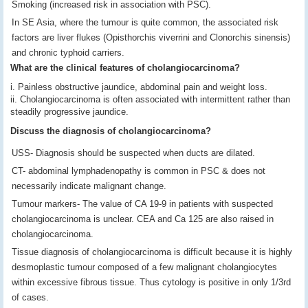
Smoking (increased risk in association with PSC).
In SE Asia, where the tumour is quite common, the associated risk
factors are liver flukes (Opisthorchis viverrini and Clonorchis sinensis)
and chronic typhoid carriers.
What are the clinical features of cholangiocarcinoma?
i. Painless obstructive jaundice, abdominal pain and weight loss.
ii. Cholangiocarcinoma is often associated with intermittent rather than
steadily progressive jaundice.
Discuss the diagnosis of cholangiocarcinoma?
USS- Diagnosis should be suspected when ducts are dilated.
CT- abdominal lymphadenopathy is common in PSC & does not
necessarily indicate malignant change.
Tumour markers- The value of CA 19-9 in patients with suspected
cholangiocarcinoma is unclear. CEA and Ca 125 are also raised in
cholangiocarcinoma.
Tissue diagnosis of cholangiocarcinoma is difficult because it is highly
desmoplastic tumour composed of a few malignant cholangiocytes
within excessive fibrous tissue. Thus cytology is positive in only 1/3rd
of cases.