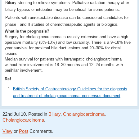
Biliary stenting to relieve symptoms. Palliative radiation therapy after
biliary bypass or intubation may be beneficial for some patients.
Patients with unresectable disease can be considered candidates for
phase I and II studies of chemotherapeutic agents or biologics.
What is the prognosis?
Surgery for cholangiocarcinoma is usually extensive and have a high
operative mortality (5%-10%) and low curability. There is a 9–18% five
year survival for proximal bile duct lesions and 20–30% for distal
lesions.
Median survival for patients with intrahepatic cholangiocarcinoma
without hilar involvement is 18–30 months and 12–24 months with
perihilar involvement.
Ref
British Society of Gastroenterology Guidelines for the diagnosis
and treatment of cholangiocarcinoma: consensus document
22nd Jul 10. Posted in
Biliary
,
Cholangiocarcinoma
,
Cholangiocarcinoma
.
View
or
Post
Comments.