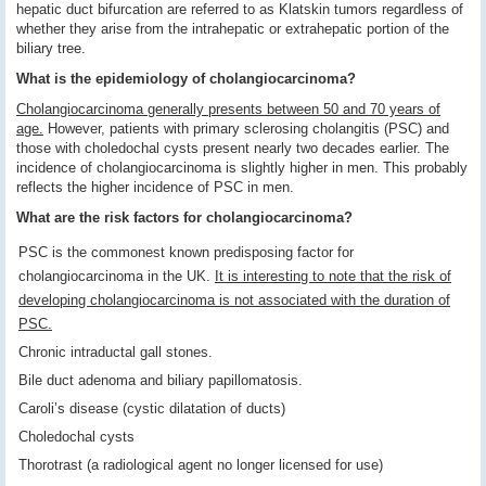
hepatic duct bifurcation are referred to as Klatskin tumors regardless of
whether they arise from the intrahepatic or extrahepatic portion of the
biliary tree.
What is the epidemiology of cholangiocarcinoma?
Cholangiocarcinoma generally presents between 50 and 70 years of
age.
However, patients with primary sclerosing cholangitis (PSC) and
those with choledochal cysts present nearly two decades earlier. The
incidence of cholangiocarcinoma is slightly higher in men. This probably
reflects the higher incidence of PSC in men.
What are the risk factors for cholangiocarcinoma?
PSC is the commonest known predisposing factor for
cholangiocarcinoma in the UK.
It is interesting to note that the risk of
developing cholangiocarcinoma is not associated with the duration of
PSC.
Chronic intraductal gall stones.
Bile duct adenoma and biliary papillomatosis.
Caroli’s disease (cystic dilatation of ducts)
Choledochal cysts
Thorotrast (a radiological agent no longer licensed for use)