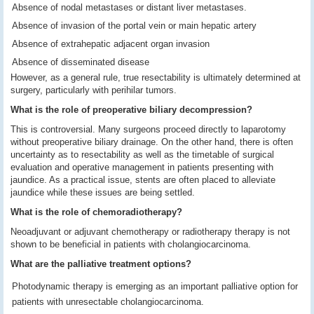
Absence of nodal metastases or distant liver metastases.
Absence of invasion of the portal vein or main hepatic artery
Absence of extrahepatic adjacent organ invasion
Absence of disseminated disease
However, as a general rule, true resectability is ultimately determined at
surgery, particularly with perihilar tumors.
What is the role of preoperative biliary decompression?
This is controversial. Many surgeons proceed directly to laparotomy
without preoperative biliary drainage. On the other hand, there is often
uncertainty as to resectability as well as the timetable of surgical
evaluation and operative management in patients presenting with
jaundice. As a practical issue, stents are often placed to alleviate
jaundice while these issues are being settled.
What is the role of chemoradiotherapy?
Neoadjuvant or adjuvant chemotherapy or radiotherapy therapy is not
shown to be beneficial in patients with cholangiocarcinoma.
What are the palliative treatment options?
Photodynamic therapy is emerging as an important palliative option for
patients with unresectable cholangiocarcinoma.