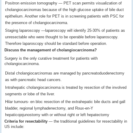
Positron emission tomography — PET scan permits visualization of
cholangiocarcinomas because of the high glucose uptake of bile duct
epithelium. Another role for PET is in screening patients with PSC for
the presence of cholangiocarcinoma.
Staging laparoscopy —laparoscopy will identify 25-30% of patients as
unresectable who were thought to be operable before laparoscopy.
Therefore laparoscopy should be standard before operation.
Discuss the management of cholangiocarcinoma?
Surgery is the only curative treatment for patients with
cholangiocarcinoma.
Distal cholangiocarcinomas are managed by pancreatoduodenectomy
as with pancreatic head cancers.
Intrahepatic cholangiocarcinoma is treated by resection of the involved
segments or lobe of the liver.
Hilar tumours- en bloc resection of the extrahepatic bile ducts and gall
bladder, regional lymphadenectomy, and Roux-en-Y
hepaticojejunostomy with or without right or left hepatectomy
Criteria for resectability
— the traditional guidelines for resectability in
US include: