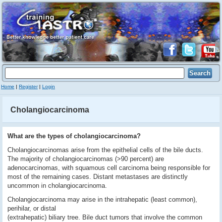
Home
|
Register
|
Login
Cholangiocarcinoma
What are the types of cholangiocarcinoma?
Cholangiocarcinomas arise from the epithelial cells of the bile ducts.
The majority of cholangiocarcinomas (>90 percent) are
adenocarcinomas, with squamous cell carcinoma being responsible for
most of the remaining cases. Distant metastases are distinctly
uncommon in cholangiocarcinoma.
Cholangiocarcinoma may arise in the intrahepatic (least common),
perihilar, or distal
(extrahepatic) biliary tree. Bile duct tumors that involve the common