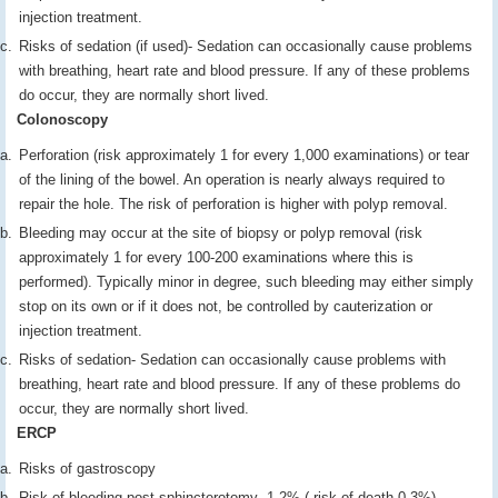
injection treatment.
Risks of sedation (if used)- Sedation can occasionally cause problems
with breathing, heart rate and blood pressure. If any of these problems
do occur, they are normally short lived.
Colonoscopy
Perforation (risk approximately 1 for every 1,000 examinations) or tear
of the lining of the bowel. An operation is nearly always required to
repair the hole. The risk of perforation is higher with polyp removal.
Bleeding may occur at the site of biopsy or polyp removal (risk
approximately 1 for every 100-200 examinations where this is
performed). Typically minor in degree, such bleeding may either simply
stop on its own or if it does not, be controlled by cauterization or
injection treatment.
Risks of sedation- Sedation can occasionally cause problems with
breathing, heart rate and blood pressure. If any of these problems do
occur, they are normally short lived.
ERCP
Risks of gastroscopy
Risk of bleeding post sphincterotomy- 1-2% ( risk of death 0.3%)