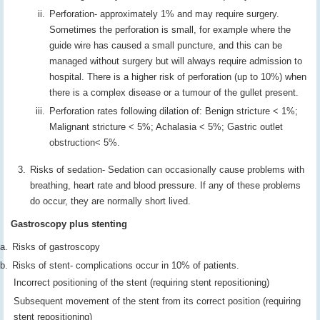
Perforation- approximately 1% and may require surgery.
Sometimes the perforation is small, for example where the
guide wire has caused a small puncture, and this can be
managed without surgery but will always require admission to
hospital. There is a higher risk of perforation (up to 10%) when
there is a complex disease or a tumour of the gullet present.
Perforation rates following dilation of: Benign stricture < 1%;
Malignant stricture < 5%; Achalasia < 5%; Gastric outlet
obstruction< 5%.
Risks of sedation- Sedation can occasionally cause problems with
breathing, heart rate and blood pressure. If any of these problems
do occur, they are normally short lived.
Gastroscopy plus stenting
Risks of gastroscopy
Risks of stent- complications occur in 10% of patients.
Incorrect positioning of the stent (requiring stent repositioning)
Subsequent movement of the stent from its correct position (requiring
stent repositioning)