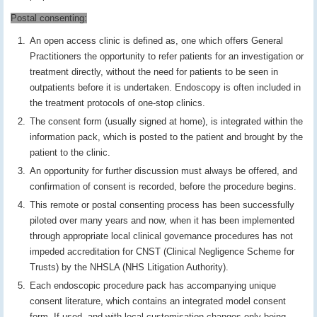
Postal consenting:
An open access clinic is defined as, one which offers General
Practitioners the opportunity to refer patients for an investigation or
treatment directly, without the need for patients to be seen in
outpatients before it is undertaken. Endoscopy is often included in
the treatment protocols of one-stop clinics.
The consent form (usually signed at home), is integrated within the
information pack, which is posted to the patient and brought by the
patient to the clinic.
An opportunity for further discussion must always be offered, and
confirmation of consent is recorded, before the procedure begins.
This remote or postal consenting process has been successfully
piloted over many years and now, when it has been implemented
through appropriate local clinical governance procedures has not
impeded accreditation for CNST (Clinical Negligence Scheme for
Trusts) by the NHSLA (NHS Litigation Authority).
Each endoscopic procedure pack has accompanying unique
consent literature, which contains an integrated model consent
form. If used, and with local customisation changes only being