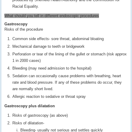
Racial Equality.
What should you tell in different endoscopic procedures
Gastroscopy
Risks of the procedure
Common side effects- sore throat, abdominal bloating
Mechanical damage to teeth or bridgework
Perforation or tear of the lining of the gullet or stomach (risk approx
1 in 2000 cases)
Bleeding (may need admission to the hospital)
Sedation can occasionally cause problems with breathing, heart
rate and blood pressure. If any of these problems do occur, they
are normally short lived.
Allergic reaction to sedative or throat spray
Gastroscopy plus dilatation
Risks of gastroscopy (as above)
Risks of dilatation-
Bleeding- usually not serious and settles quickly