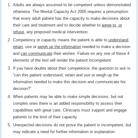
Adults are always assumed to be competent unless demonstrated
otherwise. The Mental Capacity Act 2005 requires a presumption
that every adult patient has the capacity to make decisions about
their care and treatment and to decide whether to
agree to, or
refuse
, any proposed medical intervention.
Competency or capacity means the patient is able to
understand
,
retain
, use or
weigh up the information
needed to make a decision
and
can communicate
their wishes. Failure on any one of these 4
elements of the test will render the patient incompetent.
If you have doubts about their competence, the question to ask is:
“can this patient understand, retain and use or weigh up the
information needed to make this decision and communicate his
decision?”
When patients may be able to make simple decisions, but not
complex ones there is an added responsibility to assess their
capabilities with great care. Clinicians must support and engage
patients to the limit of their capacity.
Unexpected decisions do not prove the patient is incompetent, but
may indicate a need for further information or explanation