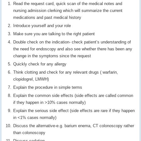
Read the request card, quick scan of the medical notes and
nursing admission clerking which will summarize the current
medications and past medical history
Introduce yourself and your role
Make sure you are talking to the right patient
Double check on the indication- check patient’s understanding of
the need for endoscopy and also see whether there has been any
change in the symptoms since the request
Quickly check for any allergy
Think clotting and check for any relevant drugs ( warfarin,
clopidogrel, LMWH)
Explain the procedure in simple terms
Explain the common side effects (side effects are called common
if they happen in >10% cases normally)
Explain the serious side effect (side effects are rare if they happen
in <1% cases normally)
Discuss the alternative-e.g. barium enema, CT colonoscopy rather
than colonoscopy
Discuss sedation