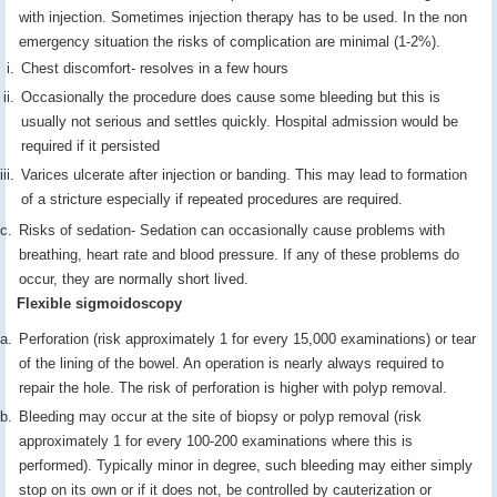
with injection. Sometimes injection therapy has to be used. In the non
emergency situation the risks of complication are minimal (1-2%).
Chest discomfort- resolves in a few hours
Occasionally the procedure does cause some bleeding but this is
usually not serious and settles quickly. Hospital admission would be
required if it persisted
Varices ulcerate after injection or banding. This may lead to formation
of a stricture especially if repeated procedures are required.
Risks of sedation- Sedation can occasionally cause problems with
breathing, heart rate and blood pressure. If any of these problems do
occur, they are normally short lived.
Flexible sigmoidoscopy
Perforation (risk approximately 1 for every 15,000 examinations) or tear
of the lining of the bowel. An operation is nearly always required to
repair the hole. The risk of perforation is higher with polyp removal.
Bleeding may occur at the site of biopsy or polyp removal (risk
approximately 1 for every 100-200 examinations where this is
performed). Typically minor in degree, such bleeding may either simply
stop on its own or if it does not, be controlled by cauterization or