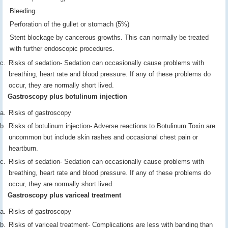
Bleeding.
Perforation of the gullet or stomach (5%)
Stent blockage by cancerous growths. This can normally be treated
with further endoscopic procedures.
Risks of sedation- Sedation can occasionally cause problems with
breathing, heart rate and blood pressure. If any of these problems do
occur, they are normally short lived.
Gastroscopy plus botulinum injection
Risks of gastroscopy
Risks of botulinum injection- Adverse reactions to Botulinum Toxin are
uncommon but include skin rashes and occasional chest pain or
heartburn.
Risks of sedation- Sedation can occasionally cause problems with
breathing, heart rate and blood pressure. If any of these problems do
occur, they are normally short lived.
Gastroscopy plus variceal treatment
Risks of gastroscopy
Risks of variceal treatment- Complications are less with banding than