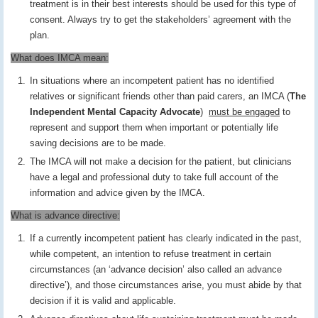
treatment is in their best interests should be used for this type of
consent. Always try to get the stakeholders’ agreement with the
plan.
What does IMCA mean:
In situations where an incompetent patient has no identified
relatives or significant friends other than paid carers, an IMCA (
The
Independent Mental Capacity Advocate
)
must be engaged
to
represent and support them when important or potentially life
saving decisions are to be made.
The IMCA will not make a decision for the patient, but clinicians
have a legal and professional duty to take full account of the
information and advice given by the IMCA.
What is advance directive:
If a currently incompetent patient has clearly indicated in the past,
while competent, an intention to refuse treatment in certain
circumstances (an ‘advance decision’ also called an advance
directive’), and those circumstances arise, you must abide by that
decision if it is valid and applicable.