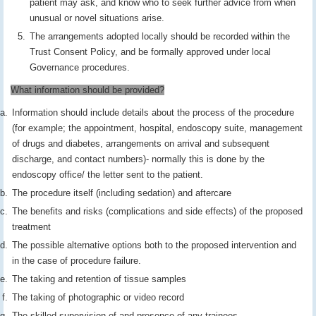
patient may ask, and know who to seek further advice from when
unusual or novel situations arise.
The arrangements adopted locally should be recorded within the
Trust Consent Policy, and be formally approved under local
Governance procedures.
What information should be provided?
Information should include details about the process of the procedure
(for example; the appointment, hospital, endoscopy suite, management
of drugs and diabetes, arrangements on arrival and subsequent
discharge, and contact numbers)- normally this is done by the
endoscopy office/ the letter sent to the patient.
The procedure itself (including sedation) and aftercare
The benefits and risks (complications and side effects) of the proposed
treatment
The possible alternative options both to the proposed intervention and
in the case of procedure failure.
The taking and retention of tissue samples
The taking of photographic or video record
The skilled supervision of and presence of any trainees