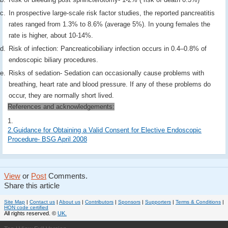
In prospective large-scale risk factor studies, the reported pancreatitis
rates ranged from 1.3% to 8.6% (average 5%). In young females the
rate is higher, about 10-14%.
Risk of infection: Pancreaticobiliary infection occurs in 0.4–0.8% of
endoscopic biliary procedures.
Risks of sedation- Sedation can occasionally cause problems with
breathing, heart rate and blood pressure. If any of these problems do
occur, they are normally short lived.
References and acknowledgements:
1.
2.Guidance for Obtaining a Valid Consent for Elective Endoscopic
Procedure- BSG April 2008
View
or
Post
Comments.
Share this article
Site Map
|
Contact us
|
About us
|
Contributors
|
Sponsors
|
Supporters
|
Terms & Conditions
|
HON code certified
All rights reserved. ©
UK.