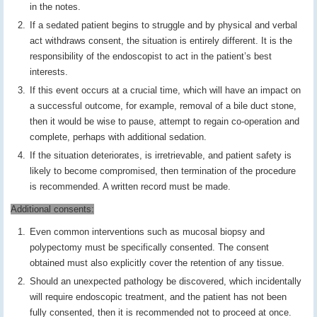
in the notes.
If a sedated patient begins to struggle and by physical and verbal
act withdraws consent, the situation is entirely different. It is the
responsibility of the endoscopist to act in the patient’s best
interests.
If this event occurs at a crucial time, which will have an impact on
a successful outcome, for example, removal of a bile duct stone,
then it would be wise to pause, attempt to regain co-operation and
complete, perhaps with additional sedation.
If the situation deteriorates, is irretrievable, and patient safety is
likely to become compromised, then termination of the procedure
is recommended. A written record must be made.
Additional consents:
Even common interventions such as mucosal biopsy and
polypectomy must be specifically consented. The consent
obtained must also explicitly cover the retention of any tissue.
Should an unexpected pathology be discovered, which incidentally
will require endoscopic treatment, and the patient has not been
fully consented, then it is recommended not to proceed at once.