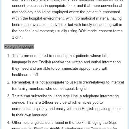
consent process is inappropriate here, and that more conventional
methodology should be employed where the patient is consented
within the hospital environment, with informational material having
been made available in advance, but with timely consenting within
the hospital environment; usually using DOH model consent forms
1 or 4.
Foreign language:
Trusts are committed to ensuring that patients whose first
language is not English receive the written and verbal information
they need and are able to communicate appropriately with
healthcare staff.
Remember, it is not appropriate to use children/relatives to interpret
for family members who do not speak English.
Trusts can subscribe to ‘Language Line’ a telephone interpreting
service. This is a 24hour service which enables you to
communicate quickly and easily with non-English speaking people
in their own language.
Other helpful guidance is found in the toolkit, Bridging the Gap,
produced by Sheffield Health Authority and the Commission for