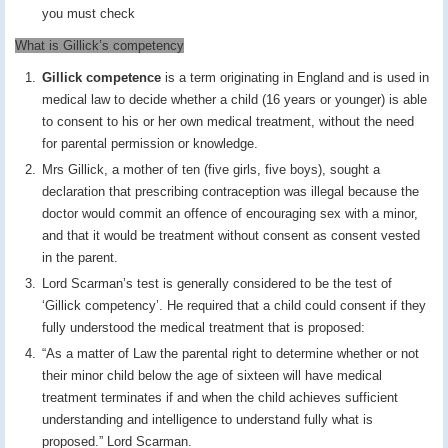
you must check
What is Gillick’s competency
Gillick competence
is a term originating in England and is used in
medical law to decide whether a child (16 years or younger) is able
to consent to his or her own medical treatment, without the need
for parental permission or knowledge.
Mrs Gillick, a mother of ten (five girls, five boys), sought a
declaration that prescribing contraception was illegal because the
doctor would commit an offence of encouraging sex with a minor,
and that it would be treatment without consent as consent vested
in the parent.
Lord Scarman’s test is generally considered to be the test of
‘Gillick competency’. He required that a child could consent if they
fully understood the medical treatment that is proposed:
“As a matter of Law the parental right to determine whether or not
their minor child below the age of sixteen will have medical
treatment terminates if and when the child achieves sufficient
understanding and intelligence to understand fully what is
proposed.” Lord Scarman.