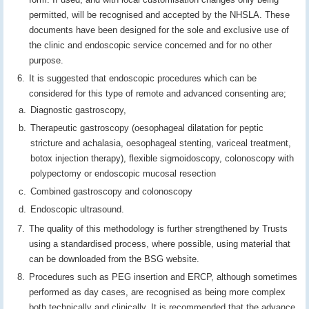
permitted, will be recognised and accepted by the NHSLA. These
documents have been designed for the sole and exclusive use of
the clinic and endoscopic service concerned and for no other
purpose.
It is suggested that endoscopic procedures which can be
considered for this type of remote and advanced consenting are;
Diagnostic gastroscopy,
Therapeutic gastroscopy (oesophageal dilatation for peptic
stricture and achalasia, oesophageal stenting, variceal treatment,
botox injection therapy), flexible sigmoidoscopy, colonoscopy with
polypectomy or endoscopic mucosal resection
Combined gastroscopy and colonoscopy
Endoscopic ultrasound.
The quality of this methodology is further strengthened by Trusts
using a standardised process, where possible, using material that
can be downloaded from the BSG website.
Procedures such as PEG insertion and ERCP, although sometimes
performed as day cases, are recognised as being more complex
both technically and clinically. It is recommended that the advance