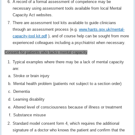
A record of a formal assessment of competence may be
necessary using assessment tools available from local Mental
Capacity Act websites.
There are assessment tool kits available to guide clinicians
through an assessment process (e.g.
www.hants.gov.uk/mental-
capacity-tool kit.pdf
), and of course help can be sought from more
experienced colleagues including a psychiatrist when necessary.
Consent for patients who lacks mental capacity
Typical examples where there may be a lack of mental capacity
are:
Stroke or brain injury
Mental health problem (patients not subject to a section order)
Dementia
Learning disability
Altered level of consciousness because of illness or treatment
Substance misuse
Standard model consent form 4, which requires the additional
signature of a doctor who knows the patient and confirm that the