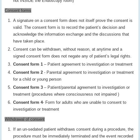
not INSIDE the Endoscopy room)
Consent forms
A signature on a consent form does not itself prove the consent is
valid. The consent form is to record the patient’s decision and
acknowledge the information exchange and the discussions that
have taken place.
Consent can be withdrawn, without reason, at anytime and a
signed consent form does not negate any of patient’s legal rights.
Consent form 1
– Patient agreement to investigation or treatment
Consent form 2
- Parental agreement to investigation or treatment
for a child or young person
Consent form 3
– Patient/parental agreement to investigation or
treatment (procedures where consciousness not impaired )
Consent form 4
- Form for adults who are unable to consent to
investigation or treatment
Withdrawal of consent
If an un-sedated patient withdraws consent during a procedure, the
procedure must be immediately terminated and the event recorded