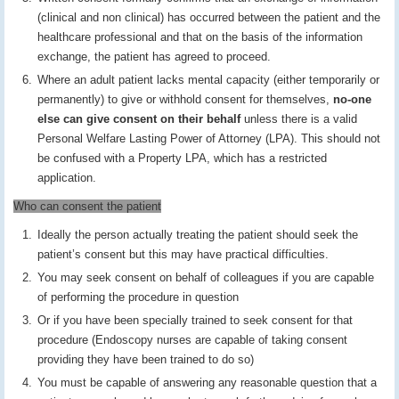
(clinical and non clinical) has occurred between the patient and the
healthcare professional and that on the basis of the information
exchange, the patient has agreed to proceed.
Where an adult patient lacks mental capacity (either temporarily or
permanently) to give or withhold consent for themselves,
no-one
else can give consent on their behalf
unless there is a valid
Personal Welfare Lasting Power of Attorney (LPA). This should not
be confused with a Property LPA, which has a restricted
application.
Who can consent the patient
Ideally the person actually treating the patient should seek the
patient’s consent but this may have practical difficulties.
You may seek consent on behalf of colleagues if you are capable
of performing the procedure in question
Or if you have been specially trained to seek consent for that
procedure (Endoscopy nurses are capable of taking consent
providing they have been trained to do so)
You must be capable of answering any reasonable question that a