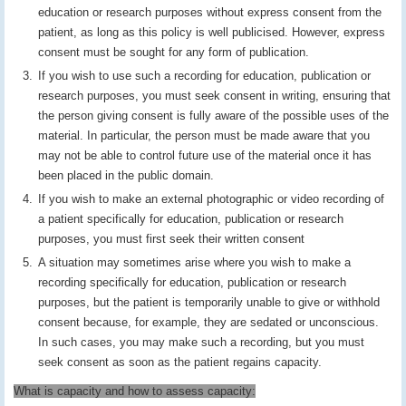
education or research purposes without express consent from the
patient, as long as this policy is well publicised. However, express
consent must be sought for any form of publication.
If you wish to use such a recording for education, publication or
research purposes, you must seek consent in writing, ensuring that
the person giving consent is fully aware of the possible uses of the
material. In particular, the person must be made aware that you
may not be able to control future use of the material once it has
been placed in the public domain.
If you wish to make an external photographic or video recording of
a patient specifically for education, publication or research
purposes, you must first seek their written consent
A situation may sometimes arise where you wish to make a
recording specifically for education, publication or research
purposes, but the patient is temporarily unable to give or withhold
consent because, for example, they are sedated or unconscious.
In such cases, you may make such a recording, but you must
seek consent as soon as the patient regains capacity.
What is capacity and how to assess capacity: