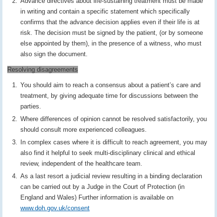
Advance directives about life-sustaining treatment must be made
in writing and contain a specific statement which specifically
confirms that the advance decision applies even if their life is at
risk. The decision must be signed by the patient, (or by someone
else appointed by them), in the presence of a witness, who must
also sign the document.
Resolving disagreements
You should aim to reach a consensus about a patient’s care and
treatment, by giving adequate time for discussions between the
parties.
Where differences of opinion cannot be resolved satisfactorily, you
should consult more experienced colleagues.
In complex cases where it is difficult to reach agreement, you may
also find it helpful to seek multi-disciplinary clinical and ethical
review, independent of the healthcare team.
As a last resort a judicial review resulting in a binding declaration
can be carried out by a Judge in the Court of Protection (in
England and Wales) Further information is available on
www.doh.gov.uk/consent