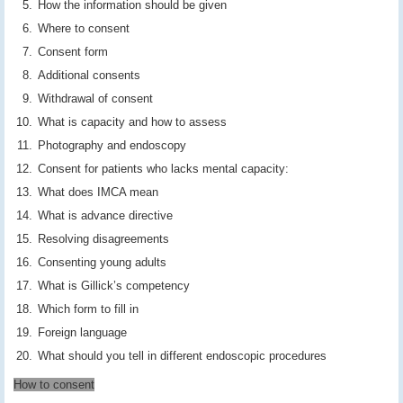
How the information should be given
Where to consent
Consent form
Additional consents
Withdrawal of consent
What is capacity and how to assess
Photography and endoscopy
Consent for patients who lacks mental capacity:
What does IMCA mean
What is advance directive
Resolving disagreements
Consenting young adults
What is Gillick’s competency
Which form to fill in
Foreign language
What should you tell in different endoscopic procedures
How to consent