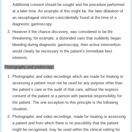
Additional consent should be sought and the procedure performed
at a later time. An example of this might be: the later dilatation of
an oesophageal stricture coincidentally found at the time of a
diagnostic gastroscopy.
However if the chance discovery, was considered to be life
threatening, for example, a distended varix that suddenly began
bleeding during diagnostic gastroscopy, then active intervention
would clearly be necessary in the patient’s immediate best
interests.
Photography and endoscopy:
Photographic and video recordings which are made for treating or
assessing a patient must not be used for any purpose other than
the patient’s care or the audit of that care, without the express
consent of the patient or a person with parental responsibility for
the patient. The one exception to this principle is the following
situation.
Photographic and video recordings, made for treating or assessing
a patient and from which there is no possibility that the patient
might be recognised, may be used within the clinical setting for