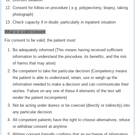
Consent for follow on procedure ( e.g. polypectomy, biopsy, taking
photograph)
Check capacity if in doubt- particularly in inpatient situation
What is a valid consent
For consent to be valid, the patient must:
Be adequately informed (This means having received sufficient
information to understand the procedure, its benefits, and the risk
of harms that may arise)
Be competent to take the particular decision (Competency means
the patient is able to understand, retain, use or weigh up the
information needed to make a decision and can communicate their
wishes. Failure on any one of these 4 elements of the test will
render the patient incompetent)
Not be acting under duress or be coerced (directly or indirectly) into
any particular decision.
All competent patients have the right to choose alternatives, refuse
or withdraw consent at anytime.
Written consent formally confirms that an exchange of information