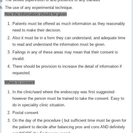
The use of any experimental technique.
How the information should be given
Patients must be offered as much information as they reasonably
need to make their decision.
Also it must be in a form they can understand, and adequate time
to read and understand the information must be given.
Failings in any of these areas may mean that their consent is
invalid.
There should be provision to increase the detail of information if
requested.
Where to consent
In the clinic/ward where the endoscopy was first suggested-
however the person must be trained to take the consent. Easy to
do in speciality clinic situation.
Postal consent
On the day of the procedure ( but sufficient time must be given for
the patient to decide after balancing pros and cons AND definitely