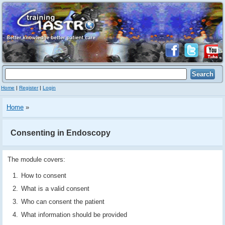
Home
|
Register
|
Login
Home
»
Consenting in Endoscopy
The module covers:
How to consent
What is a valid consent
Who can consent the patient
What information should be provided