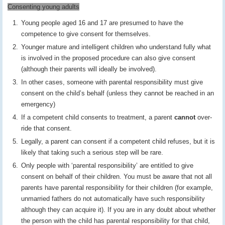
Consenting young adults
Young people aged 16 and 17 are presumed to have the
competence to give consent for themselves.
Younger mature and intelligent children who understand fully what
is involved in the proposed procedure can also give consent
(although their parents will ideally be involved).
In other cases, someone with parental responsibility must give
consent on the child’s behalf (unless they cannot be reached in an
emergency)
If a competent child consents to treatment, a parent
cannot
over-
ride that consent.
Legally, a parent can consent if a competent child refuses, but it is
likely that taking such a serious step will be rare.
Only people with ‘parental responsibility’ are entitled to give
consent on behalf of their children. You must be aware that not all
parents have parental responsibility for their children (for example,
unmarried fathers do not automatically have such responsibility
although they can acquire it). If you are in any doubt about whether
the person with the child has parental responsibility for that child,