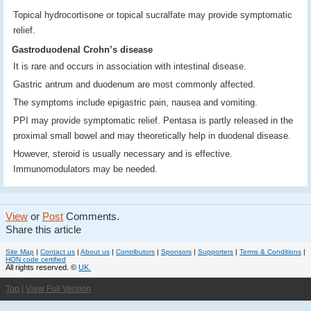
Topical hydrocortisone or topical sucralfate may provide symptomatic
relief.
Gastroduodenal Crohn’s disease
It is rare and occurs in association with intestinal disease.
Gastric antrum and duodenum are most commonly affected.
The symptoms include epigastric pain, nausea and vomiting.
PPI may provide symptomatic relief. Pentasa is partly released in the
proximal small bowel and may theoretically help in duodenal disease.
However, steroid is usually necessary and is effective.
Immunomodulators may be needed.
View
or
Post
Comments.
Share this article
Site Map
|
Contact us
|
About us
|
Contributors
|
Sponsors
|
Supporters
|
Terms & Conditions
|
HON code certified
All rights reserved. ©
UK.
Top
|
View Full Version