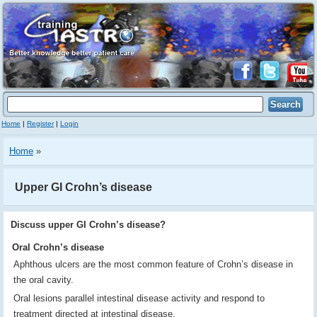
Home
|
Register
|
Login
Home
»
Upper GI Crohn’s disease
Discuss upper GI Crohn’s disease?
Oral Crohn’s disease
Aphthous ulcers are the most common feature of Crohn’s disease in
the oral cavity.
Oral lesions parallel intestinal disease activity and respond to
treatment directed at intestinal disease.