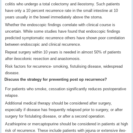
colitis who undergo a total colectomy and ileostomy. Such patients
have only a 10 percent recurrence rate in the small intestine at 10
years usually in the bowel immediately above the stoma.
Whether the endoscopic findings correlate with clinical course is
uncertain. While some studies have found that endoscopic findings
predicted symptomatic recurrence others have shown poor correlation
between endoscopic and clinical recurrence.
Repeat surgery within 10 years is needed in almost 50% of patients
after ileocolonic resection and anastomosis.
Risk factors for recurrence- smoking, fistulising disease, widespread
disease.
Discuss the strategy for preventing post op recurrence?
For patients who smoke, cessation significantly reduces postoperative
relapse.
Additional medical therapy should be considered after surgery,
especially if disease has frequently relapsed prior to surgery, or after
surgery for fistulating disease, or after a second operation.
Azathioprine or mercaptopurine should be considered in patients at high
risk of recurrence. These include patients with jejuna or extensive ileo-