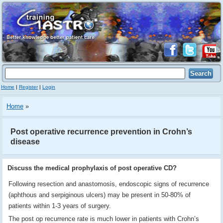
Home
|
Register
|
Login
Home
»
Post operative recurrence prevention in Crohn’s
disease
Discuss the medical prophylaxis of post operative CD?
Following resection and anastomosis, endoscopic signs of recurrence
(aphthous and serpiginous ulcers) may be present in 50-80% of
patients within 1-3 years of surgery.
The post op recurrence rate is much lower in patients with Crohn’s