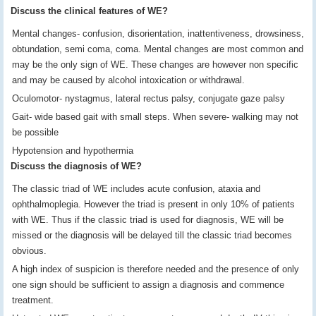
Discuss the clinical features of WE?
Mental changes- confusion, disorientation, inattentiveness, drowsiness,
obtundation, semi coma, coma. Mental changes are most common and
may be the only sign of WE. These changes are however non specific
and may be caused by alcohol intoxication or withdrawal.
Oculomotor- nystagmus, lateral rectus palsy, conjugate gaze palsy
Gait- wide based gait with small steps. When severe- walking may not
be possible
Hypotension and hypothermia
Discuss the diagnosis of WE?
The classic triad of WE includes acute confusion, ataxia and
ophthalmoplegia. However the triad is present in only 10% of patients
with WE. Thus if the classic triad is used for diagnosis, WE will be
missed or the diagnosis will be delayed till the classic triad becomes
obvious.
A high index of suspicion is therefore needed and the presence of only
one sign should be sufficient to assign a diagnosis and commence
treatment.