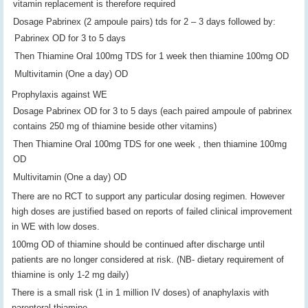
vitamin replacement is therefore required
Dosage Pabrinex (2 ampoule pairs) tds for 2 – 3 days followed by:
Pabrinex OD for 3 to 5 days
Then Thiamine Oral 100mg TDS for 1 week then thiamine 100mg OD
Multivitamin (One a day) OD
Prophylaxis against WE
Dosage Pabrinex OD for 3 to 5 days (each paired ampoule of pabrinex
contains 250 mg of thiamine beside other vitamins)
Then Thiamine Oral 100mg TDS for one week , then thiamine 100mg
OD
Multivitamin (One a day) OD
There are no RCT to support any particular dosing regimen. However
high doses are justified based on reports of failed clinical improvement
in WE with low doses.
100mg OD of thiamine should be continued after discharge until
patients are no longer considered at risk. (NB- dietary requirement of
thiamine is only 1-2 mg daily)
There is a small risk (1 in 1 million IV doses) of anaphylaxis with
parenteral thiamine.