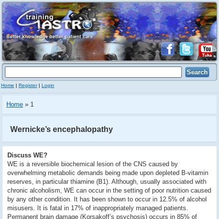
Home
|
Register
|
Login
Home
» 1
Wernicke’s encephalopathy
Discuss WE?
WE is a reversible biochemical lesion of the CNS caused by
overwhelming metabolic demands being made upon depleted B-vitamin
reserves, in particular thiamine (B1). Although, usually associated with
chronic alcoholism, WE can occur in the setting of poor nutrition caused
by any other condition. It has been shown to occur in 12.5% of alcohol
misusers. It is fatal in 17% of inappropriately managed patients.
Permanent brain damage (Korsakoff’s psychosis) occurs in 85% of