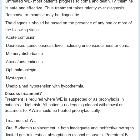
Untreated WE- most patients progress to coma and death. IV thiamine
is safe and effective. Thus treatment takes priority over diagnosis.
Response to thiamine may be diagnostic.
The diagnosis should be based on the presence of any one or more of
the following signs:
Acute confusion
Decreased consciousness level including unconsciousness or coma
Memory disturbance
Ataxia/unsteadiness
Ophthalmoplegia
Nystagmus
Unexplained hypotension with hypothermia.
Discuss treatment?
Treatment is required where WE is suspected or as prophylaxis in
patients at high risk. All patients undergoing alcohol withdrawal or
treatment for AWS should be treated prophylactically.
Treatment of WE
Oral B-vitamin replacement is both inadequate and ineffective owing to
limited gastrointestinal absorption in alcohol misusers. Parenteral B-