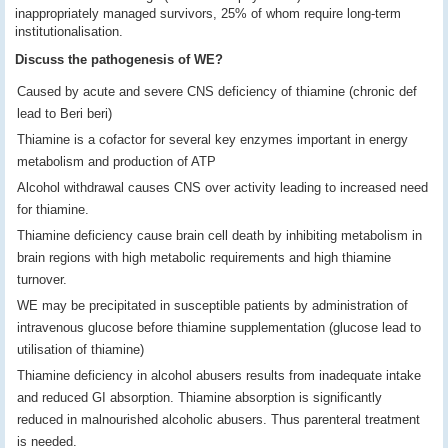
inappropriately managed survivors, 25% of whom require long-term
institutionalisation.
Discuss the pathogenesis of WE?
Caused by acute and severe CNS deficiency of thiamine (chronic def
lead to Beri beri)
Thiamine is a cofactor for several key enzymes important in energy
metabolism and production of ATP
Alcohol withdrawal causes CNS over activity leading to increased need
for thiamine.
Thiamine deficiency cause brain cell death by inhibiting metabolism in
brain regions with high metabolic requirements and high thiamine
turnover.
WE may be precipitated in susceptible patients by administration of
intravenous glucose before thiamine supplementation (glucose lead to
utilisation of thiamine)
Thiamine deficiency in alcohol abusers results from inadequate intake
and reduced GI absorption. Thiamine absorption is significantly
reduced in malnourished alcoholic abusers. Thus parenteral treatment
is needed.