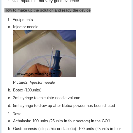
Gastroparesis- not very good evidence.
How to make up the solution and ready the device
Equipments
Injector needle
Picture2:
Injector needle
Botox (100units)
2ml syringe to calculate needle volume
5ml syringe to draw up after Botox powder has been diluted
Dose:
Achalasia: 100 units (25units in four sectors) in the GOJ
Gastroparesis (idiopathic or diabetic): 100 units (25units in four