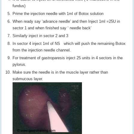
fundus)
Prime the injection needle with 1ml of Botox solution
When ready say ‘advance needle’ and then Inject 1ml =25U in
sector 1 and when finished say ‘ needle back’
Similarly inject in sector 2 and 3
In sector 4 inject 1ml of NS which will push the remaining Botox
from the injection needle channel.
For treatment of gastroparesis inject 25 units in 4 sectors in the
pylorus.
Make sure the needle is in the muscle layer rather than
submucous layer.