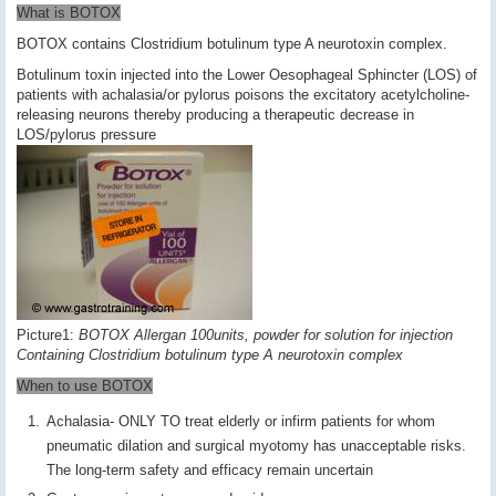
What is BOTOX
BOTOX contains Clostridium botulinum type A neurotoxin complex.
Botulinum toxin injected into the Lower Oesophageal Sphincter (LOS) of
patients with achalasia/or pylorus poisons the excitatory acetylcholine-
releasing neurons thereby producing a therapeutic decrease in
LOS/pylorus pressure
Picture1:
BOTOX Allergan 100units, powder for solution for injection
Containing Clostridium botulinum type A neurotoxin complex
When to use BOTOX
Achalasia- ONLY TO treat elderly or infirm patients for whom
pneumatic dilation and surgical myotomy has unacceptable risks.
The long-term safety and efficacy remain uncertain