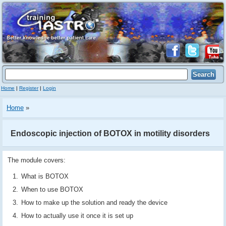
Home
|
Register
|
Login
Home
»
Endoscopic injection of BOTOX in motility disorders
The module covers:
What is BOTOX
When to use BOTOX
How to make up the solution and ready the device
How to actually use it once it is set up