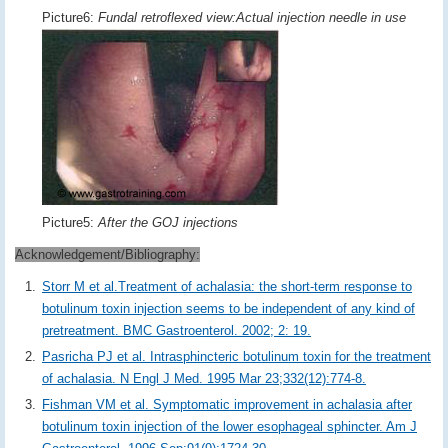
Picture6:
Fundal retroflexed view:Actual injection needle in use
Picture5:
After the GOJ injections
Acknowledgement/Bibliography:
Storr M et al.Treatment of achalasia: the short-term response to
botulinum toxin injection seems to be independent of any kind of
pretreatment. BMC Gastroenterol. 2002; 2: 19.
Pasricha PJ et al. Intrasphincteric botulinum toxin for the treatment
of achalasia. N Engl J Med. 1995 Mar 23;332(12):774-8.
Fishman VM et al. Symptomatic improvement in achalasia after
botulinum toxin injection of the lower esophageal sphincter. Am J