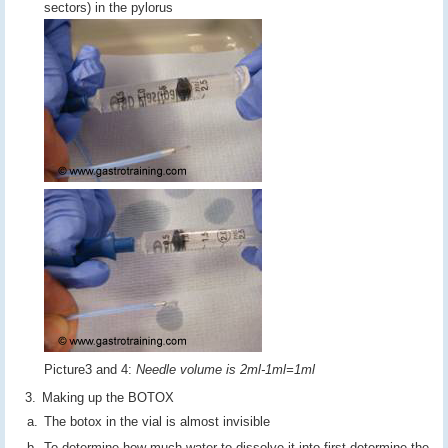
sectors) in the pylorus
Picture3 and 4:
Needle volume is 2ml-1ml=1ml
Making up the BOTOX
The botox in the vial is almost invisible
To determine how much water to dissolve it into first determine the