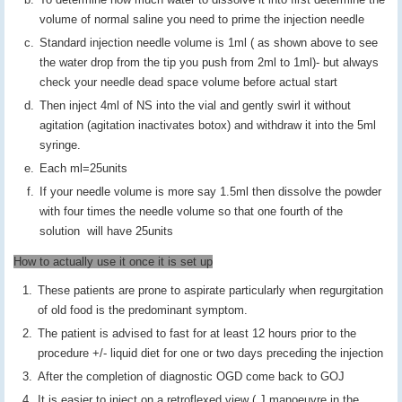
volume of normal saline you need to prime the injection needle
Standard injection needle volume is 1ml ( as shown above to see
the water drop from the tip you push from 2ml to 1ml)- but always
check your needle dead space volume before actual start
Then inject 4ml of NS into the vial and gently swirl it without
agitation (agitation inactivates botox) and withdraw it into the 5ml
syringe.
Each ml=25units
If your needle volume is more say 1.5ml then dissolve the powder
with four times the needle volume so that one fourth of the
solution will have 25units
How to actually use it once it is set up
These patients are prone to aspirate particularly when regurgitation
of old food is the predominant symptom.
The patient is advised to fast for at least 12 hours prior to the
procedure +/- liquid diet for one or two days preceding the injection
After the completion of diagnostic OGD come back to GOJ
It is easier to inject on a retroflexed view ( J manoeuvre in the