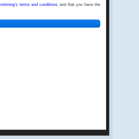
rotrining’s
terms and conditions
and that you have the