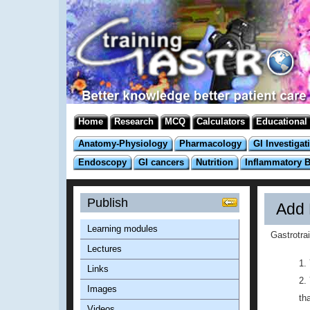
Home
Research
MCQ
Calculators
Educational
Anatomy-Physiology
Pharmacology
GI Investigat
Endoscopy
GI cancers
Nutrition
Inflammatory 
Publish
Add 
Learning modules
Gastrotra
Lectures
Links
Images
th
Videos