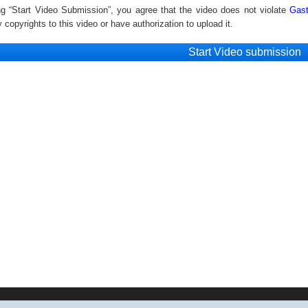
ng “Start Video Submission”, you agree that the video does not violate
Gast
copyrights to this video or have authorization to upload it.
Start Video submission