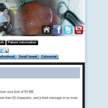
ish
Patient information
oduodenal
Small bowel
Colorectal
imum size limit of 50 MB.
no more than 50 characters, and a brief message in no more