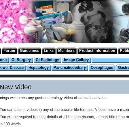
Forum
Guidelines
Links
Members
Product information
Publ
ions
GI Surgery
GI Radiology
Image Gallery
Bowel Disease
Hepatology
Pancreaticobiliary
Oesophagus
Gastr
New Video
inings welcomes any gastroenterology video of educational value.
You can submit videos in any of the popular file formats. Videos have a max
You will be required to enter details of all the contributors, a short title of 
an 100 words.