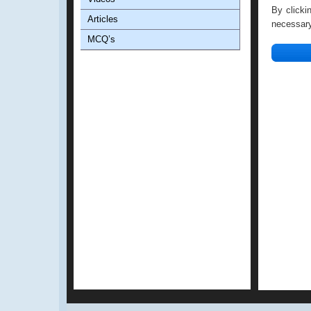
By clicki
Articles
necessary 
MCQ’s